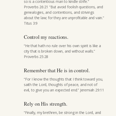
so is a contentious man to kindle strife.”
Proverbs 26:21 “But avoid foolish questions, and
genealogies, and contentions, and strivings
about the law; for they are unprofitable and vain.”
Titus 3:9
Control my reactions.
“He that hath no rule over his own spirit is like a
city that is broken down, and without walls.”
Proverbs 25:28
Remember that He is in control.
“For I know the thoughts that I think toward you,
saith the Lord, thoughts of peace, and not of
evil, to give you an expected end.” Jeremiah 29:11
Rely on His strength.
“Finally, my brethren, be strong in the Lord, and