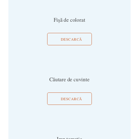
Fișă de colorat
DESCARCĂ
Căutare de cuvinte
DESCARCĂ
Imn tematic