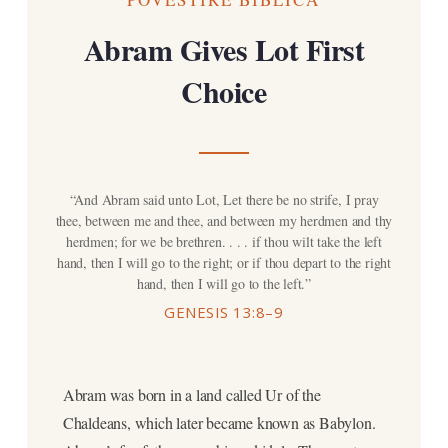
Abram Gives Lot First
Choice
“And Abram said unto Lot, Let there be no strife, I pray
thee, between me and thee, and between my herdmen and thy
herdmen; for we be brethren. . . . if thou wilt take the left
hand, then I will go to the right; or if thou depart to the right
hand, then I will go to the left.”
GENESIS 13:8–9
Abram was born in a land called Ur of the
Chaldeans, which later became known as Babylon.