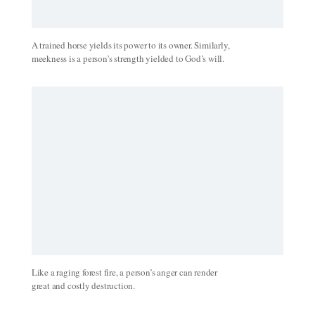
A trained horse yields its power to its owner. Similarly,
meekness is a person’s strength yielded to God’s will.
Like a raging forest fire, a person’s anger can render
great and costly destruction.