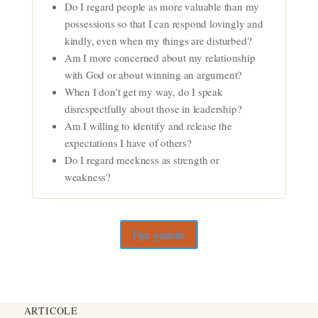
Do I regard people as more valuable than my
possessions so that I can respond lovingly and
kindly, even when my things are disturbed?
Am I more concerned about my relationship
with God or about winning an argument?
When I don’t get my way, do I speak
disrespectfully about those in leadership?
Am I willing to identify and release the
expectations I have of others?
Do I regard meekness as strength or
weakness?
Fișe gratuite
ARTICOLE