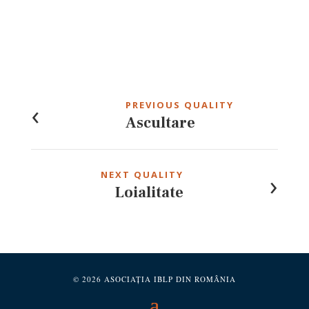
Post
navigation
‹
PREVIOUS QUALITY
Ascultare
›
NEXT QUALITY
Loialitate
© 2026 ASOCIAȚIA IBLP DIN ROMÂNIA