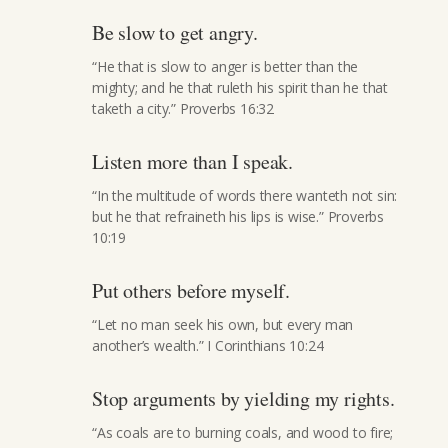
Be slow to get angry.
“He that is slow to anger is better than the
mighty; and he that ruleth his spirit than he that
taketh a city.” Proverbs 16:32
Listen more than I speak.
“In the multitude of words there wanteth not sin:
but he that refraineth his lips is wise.” Proverbs
10:19
Put others before myself.
“Let no man seek his own, but every man
another’s wealth.” I Corinthians 10:24
Stop arguments by yielding my rights.
“As coals are to burning coals, and wood to fire;