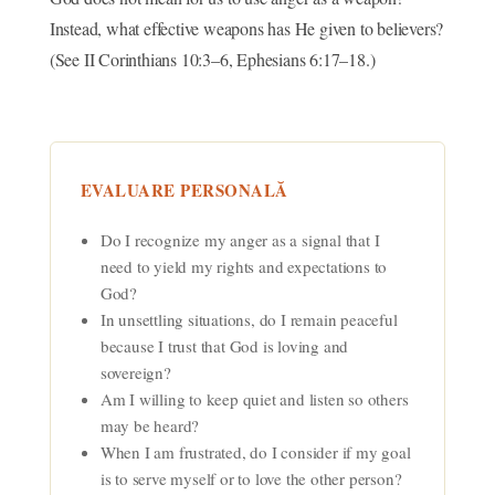
Instead, what effective weapons has He given to believers?
(See II Corinthians 10:3–6, Ephesians 6:17–18.)
EVALUARE PERSONALĂ
Do I recognize my anger as a signal that I
need to yield my rights and expectations to
God?
In unsettling situations, do I remain peaceful
because I trust that God is loving and
sovereign?
Am I willing to keep quiet and listen so others
may be heard?
When I am frustrated, do I consider if my goal
is to serve myself or to love the other person?