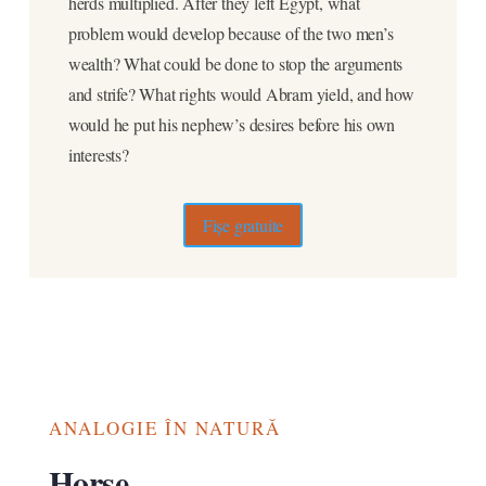
herds multiplied. After they left Egypt, what
problem would develop because of the two men’s
wealth? What could be done to stop the arguments
and strife? What rights would Abram yield, and how
would he put his nephew’s desires before his own
interests?
Fișe gratuite
ANALOGIE ÎN NATURĂ
Horse