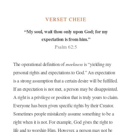
VERSET CHEIE
“My soul, wait thou only upon God; for my
expectation is from him.”
Psalm 62:5
The operational definition of
meekness
is “yielding my
personal rights and expectations to God.” An expectation
is a strong assumption that a certain desire will be fulfilled.
If an expectation is not met, a person may be disappointed.
A right is a privilege or position that is truly yours to claim.
Everyone has been given specific rights by their Creator.
Sometimes people mistakenly assume something to be a
right when it is not. For example, God gives the right to
life and to worship Him. However, a person may not be