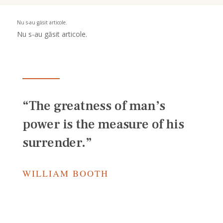
Nu s-au găsit articole.
Nu s-au găsit articole.
“The greatness of man’s
power is the measure of his
surrender.”
WILLIAM BOOTH