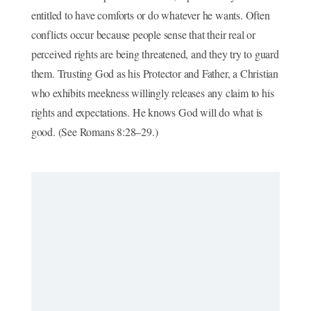
entitled to have comforts or do whatever he wants. Often
conflicts occur because people sense that their real or
perceived rights are being threatened, and they try to guard
them. Trusting God as his Protector and Father, a Christian
who exhibits meekness willingly releases any claim to his
rights and expectations. He knows God will do what is
good. (See Romans 8:28–29.)