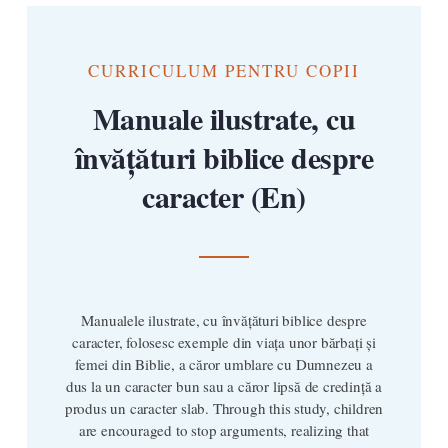
CURRICULUM PENTRU COPII
Manuale ilustrate, cu
învățături biblice despre
caracter (En)
Manualele ilustrate, cu învățături biblice despre
caracter, folosesc exemple din viața unor bărbați și
femei din Biblie, a căror umblare cu Dumnezeu a
dus la un caracter bun sau a căror lipsă de credință a
produs un caracter slab. Through this study, children
are encouraged to stop arguments, realizing that