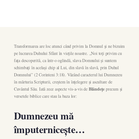
Transformarea are loc atunci când privim la Domnul și ne bizuim
pe lucrarea Duhului Sfânt în viețile noastre. „Noi toți privim cu
fața descoperită, ca într-o oglindă, slava Domnului și suntem
schimbați în același chip al Lui, din slavă în slavă, prin Duhul
Domnului” (2 Corinteni 3:18). Văzând caracterul lui Dumnezeu
în mărturia Scripturii, creștem în înțelegere și ascultare de
Blândețe
Cuvântul Său. Iată zece aspecte vis-a-vis de
precum și
versetele biblice care stau la baza lor:
Dumnezeu mă
împuternicește…