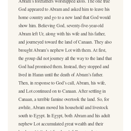
Abram’s forefathers worshipped idols. The one true
God appeared to Abram and asked him to leave his
home country and go to a new land that God would
show him. Believing God, seventy-five-year-old
Abram left Ur, along with his wife and his father,
and journeyed toward the land of Canaan. They also
brought Abram’s nephew Lot with them. At first,
the group did not journey all the way to the land that
God had promised them. Instead, they stopped and
lived in Haran until the death of Abram’s father.
Then, in response to God’s call, Abram, his wife,
and Lot continued on to Canaan. After settling in
Canaan, a terrible famine overtook the land. So, for
awhile, Abram moved his household and livestock
south to Egypt. In Egypt, both Abram and his adult
nephew Lot accumulated great wealth and their