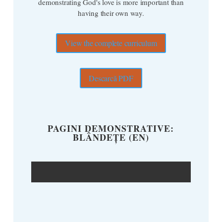
demonstrating God's love is more important than
having their own way.
View the complete curriculum
Descarcă PDF
PAGINI DEMONSTRATIVE:
BLÂNDEȚE (EN)