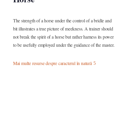
The strength of a horse under the control of a bridle and
bit illustrates a true picture of meekness. A trainer should
not break the spirit of a horse but rather harness its power
to be usefully employed under the guidance of the master.
Mai multe resurse despre caracterul în natură