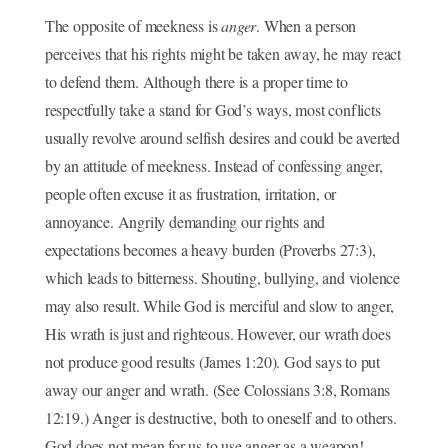
The opposite of meekness is
anger
. When a person
perceives that his rights might be taken away, he may react
to defend them. Although there is a proper time to
respectfully take a stand for God’s ways, most conflicts
usually revolve around selfish desires and could be averted
by an attitude of meekness. Instead of confessing anger,
people often excuse it as frustration, irritation, or
annoyance. Angrily demanding our rights and
expectations becomes a heavy burden (Proverbs 27:3),
which leads to bitterness. Shouting, bullying, and violence
may also result. While God is merciful and slow to anger,
His wrath is just and righteous. However, our wrath does
not produce good results (James 1:20). God says to put
away our anger and wrath. (See Colossians 3:8, Romans
12:19.) Anger is destructive, both to oneself and to others.
God does not mean for us to use anger as a weapon!