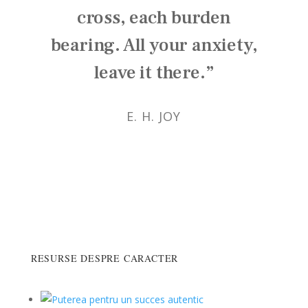
cross, each burden
bearing. All your anxiety,
leave it there.”
E. H. JOY
RESURSE DESPRE CARACTER