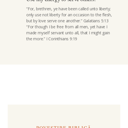
“For, brethren, ye have been called unto liberty;
only use not liberty for an occasion to the flesh,
but by love serve one another.” Galatians 5:13
“For though I be free from all men, yet have I
made myself servant unto all, that I might gain
the more.” I Corinthians 9:19
POVESTIRE BIBLICĂ