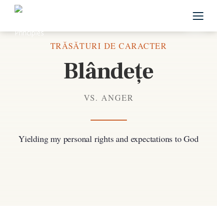
Înapoi la toate trăsăturile de caracter
TRĂSĂTURI DE CARACTER
Blândețe
VS. ANGER
Yielding my personal rights and expectations to God