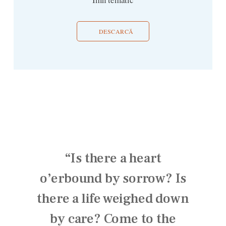
DESCARCĂ
“Is there a heart
o’erbound by sorrow? Is
there a life weighed down
by care? Come to the