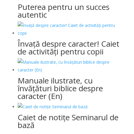
Puterea pentru un succes
autentic
Învață despre caracter! Caiet
de activități pentru copii
Manuale ilustrate, cu
învățături biblice despre
caracter (En)
Caiet de notițe Seminarul de
bază