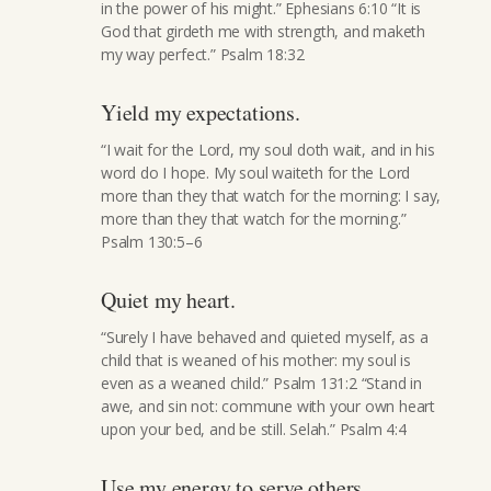
in the power of his might.” Ephesians 6:10 “It is
God that girdeth me with strength, and maketh
my way perfect.” Psalm 18:32
Yield my expectations.
“I wait for the Lord, my soul doth wait, and in his
word do I hope. My soul waiteth for the Lord
more than they that watch for the morning: I say,
more than they that watch for the morning.”
Psalm 130:5–6
Quiet my heart.
“Surely I have behaved and quieted myself, as a
child that is weaned of his mother: my soul is
even as a weaned child.” Psalm 131:2 “Stand in
awe, and sin not: commune with your own heart
upon your bed, and be still. Selah.” Psalm 4:4
Use my energy to serve others.