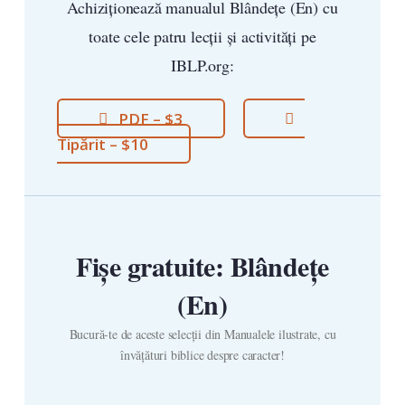
Achiziționează manualul Blândețe (En) cu
toate cele patru lecții și activități pe
IBLP.org:
PDF – $3
Tipărit – $10
Fișe gratuite: Blândețe
(En)
Bucură-te de aceste selecții din Manualele ilustrate, cu
învățături biblice despre caracter!