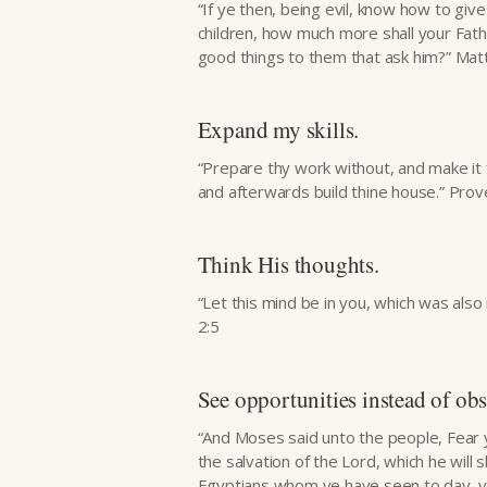
“If ye then, being evil, know how to giv
children, how much more shall your Fath
good things to them that ask him?” Ma
Expand my skills.
“Prepare thy work without, and make it fit
and afterwards build thine house.” Pro
Think His thoughts.
“Let this mind be in you, which was also i
2:5
See opportunities instead of obs
“And Moses said unto the people, Fear ye
the salvation of the Lord, which he will 
Egyptians whom ye have seen to day, y