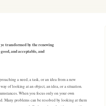
e ye transformed by the renewing
t good, and acceptable, and
proaching a need, a task, or an idea from a new
 way of looking at an object, an idea, or a situation.
rcumstances. When you focus only on your own
ted. Many problems can be resolved by looking at them