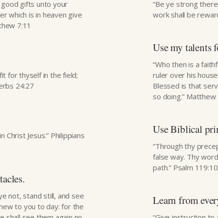
e good gifts unto your
“Be ye strong there
er which is in heaven give
work shall be reward
tthew 7:11
Use my talents 
“Who then is a fait
 for thyself in the field;
ruler over his hous
verbs 24:27
Blessed is that ser
so doing.” Matthew
Use Biblical pri
n Christ Jesus.” Philippians
“Through thy precep
false way. Thy word 
path.” Psalm 119:1
tacles.
 not, stand still, and see
Learn from every
shew to you to day: for the
e shall see them again no
“Give instruction to