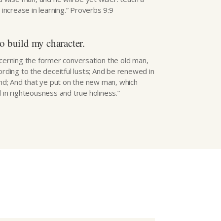
l increase in learning.” Proverbs 9:9
o build my character.
ncerning the former conversation the old man,
ording to the deceitful lusts; And be renewed in
ind; And that ye put on the new man, which
 in righteousness and true holiness.”