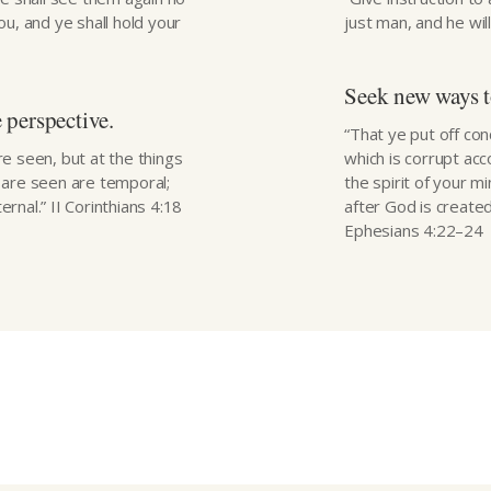
ou, and ye shall hold your
just man, and he wil
Seek new ways t
 perspective.
“That ye put off co
re seen, but at the things
which is corrupt acc
h are seen are temporal;
the spirit of your m
rnal.” II Corinthians 4:18
after God is created
Ephesians 4:22–24