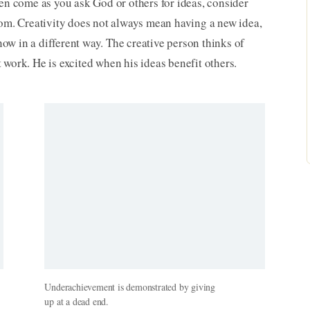
ten come as you ask God or others for ideas, consider
dom. Creativity does not always mean having a new idea,
w in a different way. The creative person thinks of
 work. He is excited when his ideas benefit others.
Underachievement is demonstrated by giving
up at a dead end.