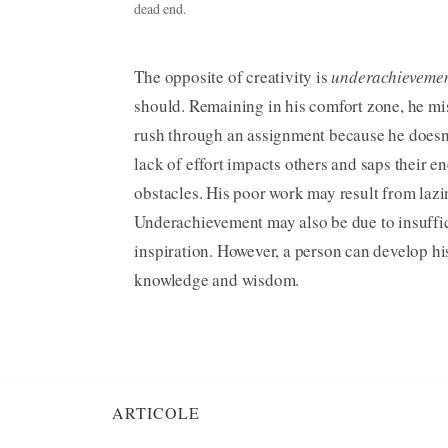
dead end.
The opposite of creativity is
underachieveme
should. Remaining in his comfort zone, he mi
rush through an assignment because he doesn’t
lack of effort impacts others and saps their en
obstacles. His poor work may result from lazine
Underachievement may also be due to insuffici
inspiration. However, a person can develop hi
knowledge and wisdom.
ARTICOLE