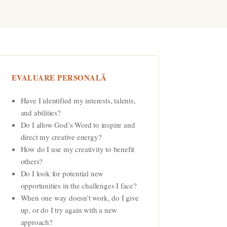
EVALUARE PERSONALĂ
Have I identified my interests, talents,
and abilities?
Do I allow God’s Word to inspire and
direct my creative energy?
How do I use my creativity to benefit
others?
Do I look for potential new
opportunities in the challenges I face?
When one way doesn’t work, do I give
up, or do I try again with a new
approach?