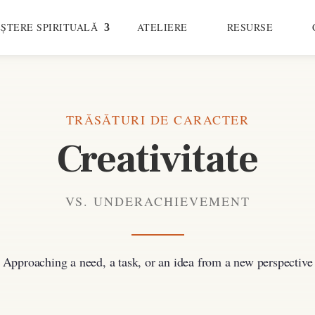
ȘTERE SPIRITUALĂ
ATELIERE
RESURSE
TRĂSĂTURI DE CARACTER
Creativitate
VS. UNDERACHIEVEMENT
Approaching a need, a task, or an idea from a new perspective