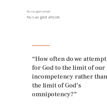
Nu s-au găsit articole.
Nu s-au găsit articole.
“How often do we attempt
for God to the limit of our
incompetency rather than
the limit of God’s
omnipotency?”