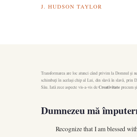
J. HUDSON TAYLOR
Transformarea are loc atunci când privim la Domnul și ne 
schimbați în același chip al Lui, din slavă în slavă, pri
Creativitate
Său. Iată zece aspecte vis-a-vis de
precum și 
Dumnezeu mă împuter
Recognize that I am blessed with