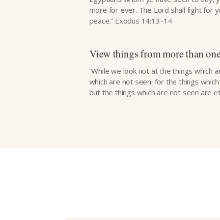
more for ever. The Lord shall fight for y
peace.” Exodus 14:13–14
View things from more than one
“While we look not at the things which a
which are not seen: for the things whic
but the things which are not seen are ete