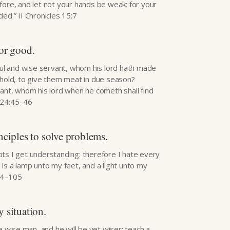
fore, and let not your hands be weak: for your
ed.” II Chronicles 15:7
for good.
hful and wise servant, whom his lord hath made
ehold, to give them meat in due season?
vant, whom his lord when he cometh shall find
 24:45–46
nciples to solve problems.
ts I get understanding: therefore I hate every
is a lamp unto my feet, and a light unto my
04–105
 situation.
 a wise man, and he will be yet wiser: teach a