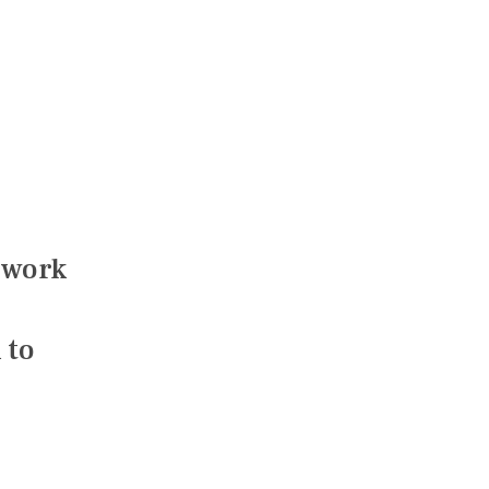
 work
 to