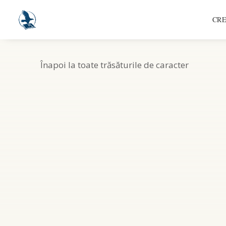
CRE
Înapoi la toate trăsăturile de caracter