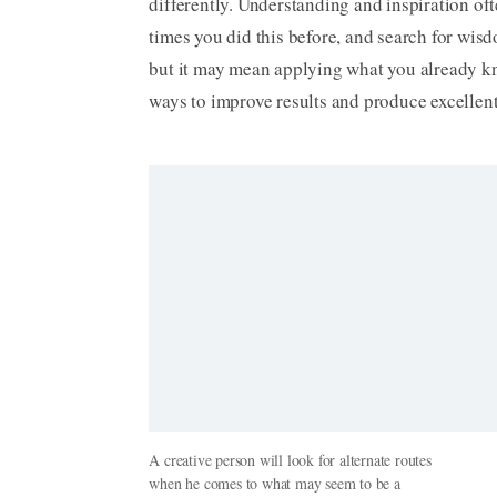
differently. Understanding and inspiration of
times you did this before, and search for wis
but it may mean applying what you already kno
ways to improve results and produce excellent
A creative person will look for alternate routes
when he comes to what may seem to be a