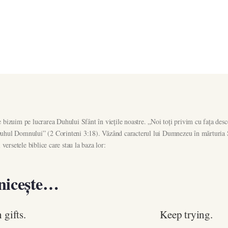
bizuim pe lucrarea Duhului Sfânt în viețile noastre. „Noi toți privim cu fața desc
n Duhul Domnului” (2 Corinteni 3:18). Văzând caracterul lui Dumnezeu în mărturia Sc
versetele biblice care stau la baza lor:
nicește…
 gifts.
Keep trying.