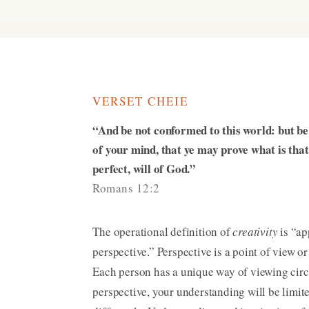
VERSET CHEIE
“And be not conformed to this world: but b
of your mind, that ye may prove what is tha
perfect, will of God.”
Romans 12:2
The operational definition of
creativity
is “ap
perspective.” Perspective is a point of view or
Each person has a unique way of viewing ci
perspective, your understanding will be limi