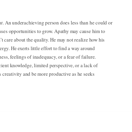
nt
. An under­achieving person does less than he could or
sses opportunities to grow. Apathy may cause him to
 care about the quality. He may not realize how his
ergy. He exerts little effort to find a way around
ss, feelings of inadequacy, or a fear of failure.
ent knowledge, limited perspective, or a lack of
s creativity and be more productive as he seeks