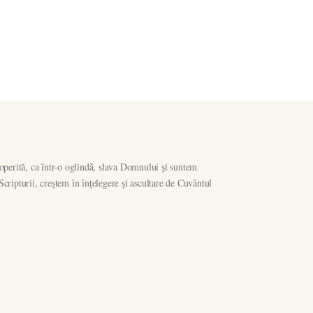
operită, ca într-o oglindă, slava Domnului și suntem
ripturii, creștem în înțelegere și ascultare de Cuvântul