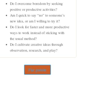
Do I overcome boredom by seeking
positive or productive activities?
Am I quick to say “no” to someone’s
new idea, or am I willing to try it?
Do I look for faster and more productive
ways to work instead of sticking with
the usual method?
Do I cultivate creative ideas through
observation, research, and play?
Fișe gratuite