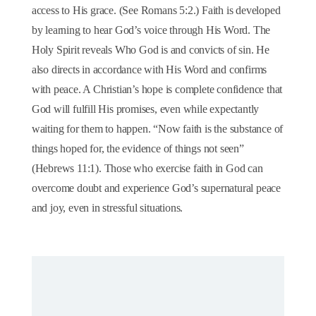
access to His grace. (See Romans 5:2.) Faith is developed
by learning to hear God’s voice through His Word. The
Holy Spirit reveals Who God is and convicts of sin. He
also directs in accordance with His Word and confirms
with peace. A Christian’s hope is complete confidence that
God will fulfill His promises, even while expectantly
waiting for them to happen. “Now faith is the substance of
things hoped for, the evidence of things not seen”
(Hebrews 11:1). Those who exercise faith in God can
overcome doubt and experience God’s supernatural peace
and joy, even in stressful situations.