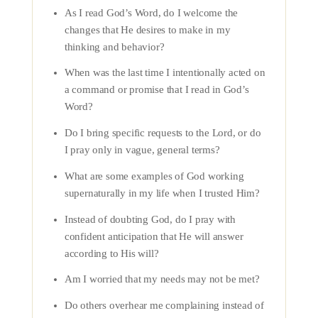
As I read God’s Word, do I welcome the
changes that He desires to make in my
thinking and behavior?
When was the last time I intentionally acted on
a command or promise that I read in God’s
Word?
Do I bring specific requests to the Lord, or do
I pray only in vague, general terms?
What are some examples of God working
supernaturally in my life when I trusted Him?
Instead of doubting God, do I pray with
confident anticipation that He will answer
according to His will?
Am I worried that my needs may not be met?
Do others overhear me complaining instead of