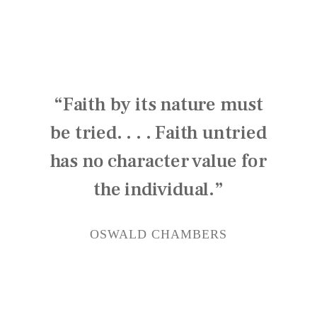
“Faith by its nature must
be tried. . . . Faith untried
has no character value for
the individual.”
OSWALD CHAMBERS