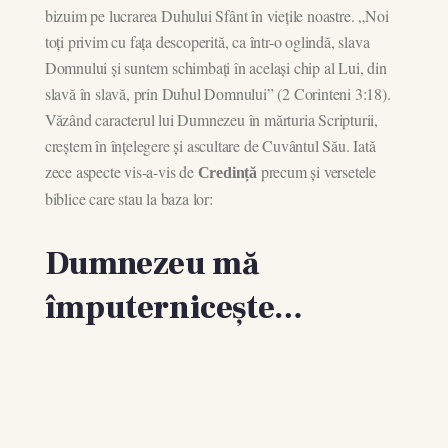
bizuim pe lucrarea Duhului Sfânt în viețile noastre. „Noi
toți privim cu fața descoperită, ca într-o oglindă, slava
Domnului și suntem schimbați în același chip al Lui, din
slavă în slavă, prin Duhul Domnului” (2 Corinteni 3:18).
Văzând caracterul lui Dumnezeu în mărturia Scripturii,
creștem în înțelegere și ascultare de Cuvântul Său. Iată
zece aspecte vis-a-vis de
precum și versetele
Credință
biblice care stau la baza lor:
Dumnezeu mă
împuternicește…
Persevere in hope.
“And let us not be weary in well doing: for in due
season we shall reap, if we faint not.” Galatians 6:9