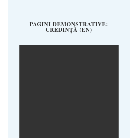
PAGINI DEMONSTRATIVE:
CREDINȚĂ (EN)