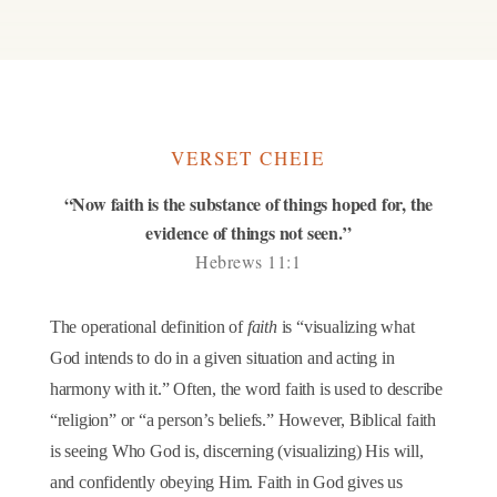
VERSET CHEIE
“Now faith is the substance of things hoped for, the
evidence of things not seen.”
Hebrews 11:1
The operational definition of
faith
is “visualizing what
God intends to do in a given situation and acting in
harmony with it.” Often, the word faith is used to describe
“religion” or “a person’s beliefs.” However, Biblical faith
is seeing Who God is, discerning (visualizing) His will,
and confidently obeying Him. Faith in God gives us