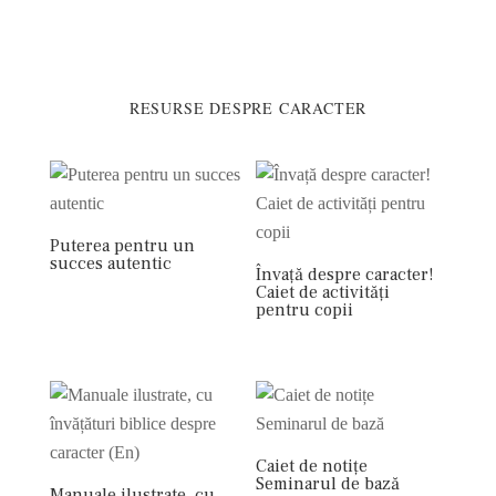
RESURSE DESPRE CARACTER
Puterea pentru un
succes autentic
Învață despre caracter!
Caiet de activități
pentru copii
Caiet de notițe
Seminarul de bază
Manuale ilustrate, cu