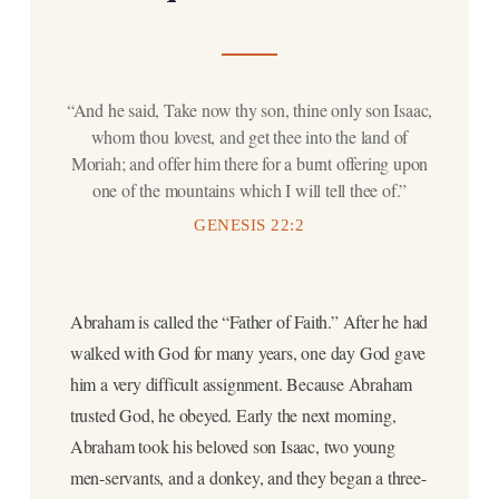
“And he said, Take now thy son, thine only son Isaac,
whom thou lovest, and get thee into the land of
Moriah; and offer him there for a burnt offering upon
one of the mountains which I will tell thee of.”
GENESIS 22:2
Abraham is called the “Father of Faith.” After he had
walked with God for many years, one day God gave
him a very difficult assignment. Because Abraham
trusted God, he obeyed. Early the next morning,
Abraham took his beloved son Isaac, two young
men-servants, and a donkey, and they began a three-