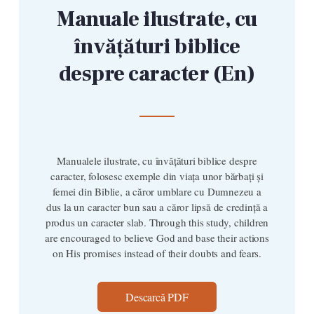
Manuale ilustrate, cu
învățături biblice
despre caracter (En)
Manualele ilustrate, cu învățături biblice despre
caracter, folosesc exemple din viața unor bărbați și
femei din Biblie, a căror umblare cu Dumnezeu a
dus la un caracter bun sau a căror lipsă de credință a
produs un caracter slab. Through this study, children
are encouraged to believe God and base their actions
on His promises instead of their doubts and fears.
Descarcă PDF