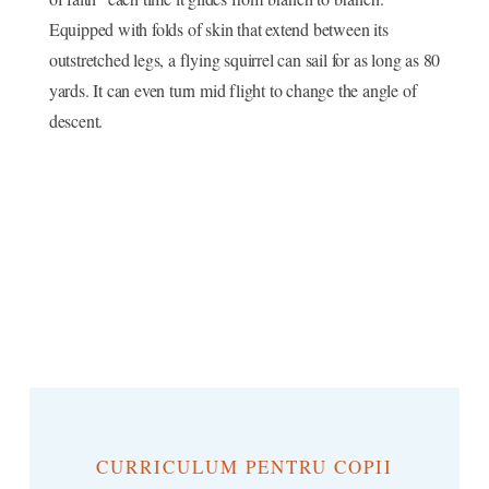
Equipped with folds of skin that extend between its
outstretched legs, a flying squirrel can sail for as long as 80
yards. It can even turn mid flight to change the angle of
descent.
CURRICULUM PENTRU COPII