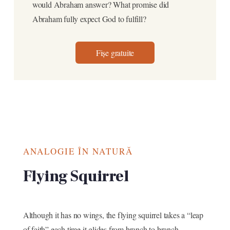
would Abraham answer? What promise did
Abraham fully expect God to fulfill?
Fișe gratuite
ANALOGIE ÎN NATURĂ
Flying Squirrel
Although it has no wings, the flying squirrel takes a “leap
of faith” each time it glides from branch to branch.