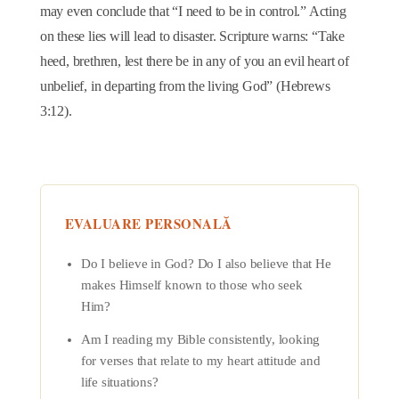
may even conclude that “I need to be in control.” Acting
on these lies will lead to disaster. Scripture warns: “Take
heed, brethren, lest there be in any of you an evil heart of
unbelief, in departing from the living God” (Hebrews
3:12).
EVALUARE PERSONALĂ
Do I believe in God? Do I also believe that He
makes Himself known to those who seek
Him?
Am I reading my Bible consistently, looking
for verses that relate to my heart attitude and
life situations?