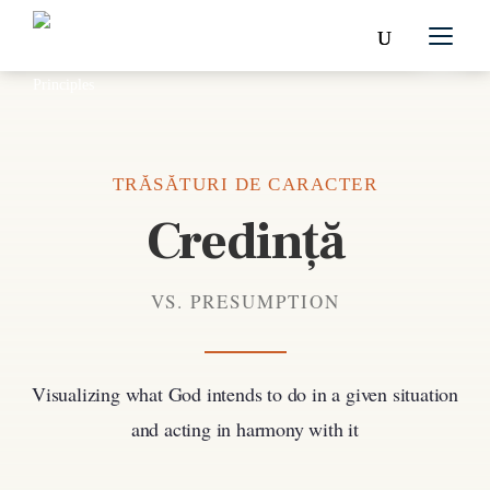
TRĂSĂTURI DE CARACTER
Credință
VS. PRESUMPTION
Visualizing what God intends to do in a given situation
and acting in harmony with it