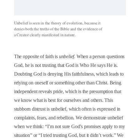
Unbelief is seen in the theory of evolution, because it
denies both the truths of the Bible and the evidence of
a Creator clearly manifested in nature.
The opposite of faith is
unbelief
. When a person questions
God, he is not trusting that God is Who He says He is.
Doubting God is denying His faithfulness, which leads to
relying on oneself or something other than Christ. Being
independent reveals pride, which is the presumption that
we know what is best for ourselves and others. This
stubborn distrust is unbelief, which often is expressed in
complaints, fears, and rebellion. We demonstrate unbelief
when we think: “I’m not sure God’s promises apply to my
situation” or “I tried trusting God, but it didn’t work.” We