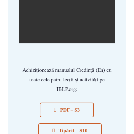
Achiziționează manualul Credință (En) cu
toate cele patru lecții și activități pe
IBLP.org:
PDF – $3
Tipărit – $10