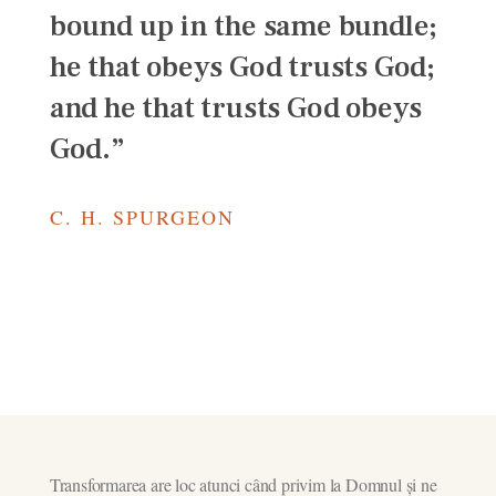
bound up in the same bundle;
he that obeys God trusts God;
and he that trusts God obeys
God.”
C. H. SPURGEON
Transformarea are loc atunci când privim la Domnul și ne