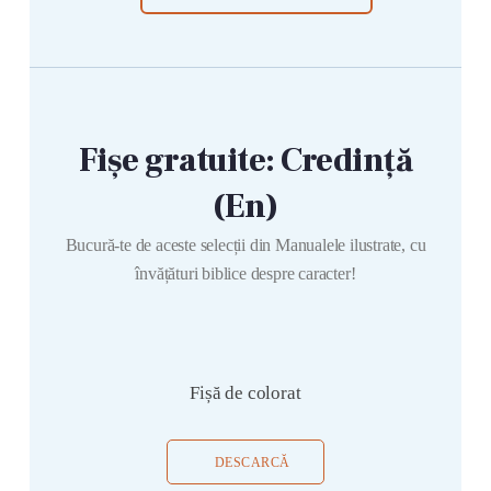
Fișe gratuite: Credință
(En)
Bucură-te de aceste selecții din Manualele ilustrate, cu
învățături biblice despre caracter!
Fișă de colorat
DESCARCĂ