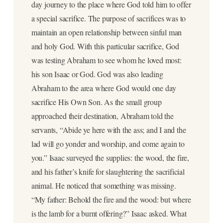
day journey to the place where God told him to offer
a special sacrifice. The purpose of sacrifices was to
maintain an open relationship between sinful man
and holy God. With this particular sacrifice, God
was testing Abraham to see whom he loved most:
his son Isaac or God. God was also leading
Abraham to the area where God would one day
sacrifice His Own Son. As the small group
approached their destination, Abraham told the
servants, “Abide ye here with the ass; and I and the
lad will go yonder and worship, and come again to
you.” Isaac surveyed the supplies: the wood, the fire,
and his father’s knife for slaughtering the sacrificial
animal. He noticed that something was missing.
“My father: Behold the fire and the wood: but where
is the lamb for a burnt offering?” Isaac asked. What