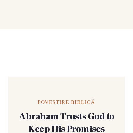
the heart.” Hebrews 4:12
POVESTIRE BIBLICĂ
Abraham Trusts God to
Keep His Promises