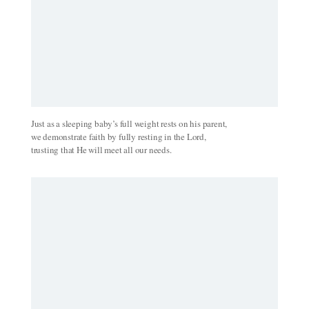
Just as a sleeping baby’s full weight rests on his parent,
we demonstrate faith by fully resting in the Lord,
trusting that He will meet all our needs.