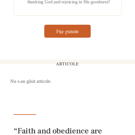
thanking God and rejoicing in His goodness?
Fișe gratuite
ARTICOLE
Nu s-au găsit articole.
“Faith and obedience are