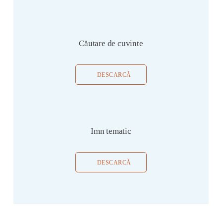
Căutare de cuvinte
DESCARCĂ
Imn tematic
DESCARCĂ