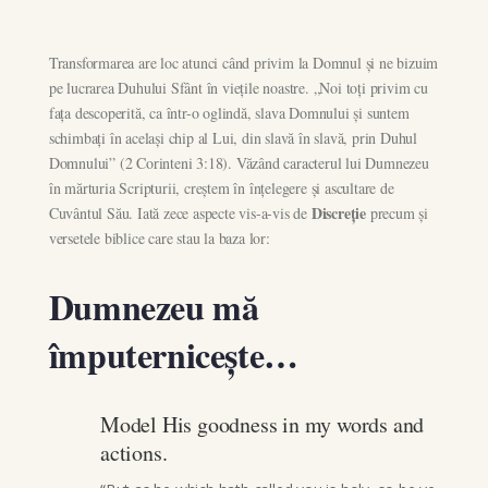
Transformarea are loc atunci când privim la Domnul și ne bizuim
pe lucrarea Duhului Sfânt în viețile noastre. „Noi toți privim cu
fața descoperită, ca într-o oglindă, slava Domnului și suntem
schimbați în același chip al Lui, din slavă în slavă, prin Duhul
Domnului” (2 Corinteni 3:18). Văzând caracterul lui Dumnezeu
în mărturia Scripturii, creștem în înțelegere și ascultare de
Discreție
Cuvântul Său. Iată zece aspecte vis-a-vis de
precum și
versetele biblice care stau la baza lor:
Dumnezeu mă
împuternicește…
Model His goodness in my words and
actions.