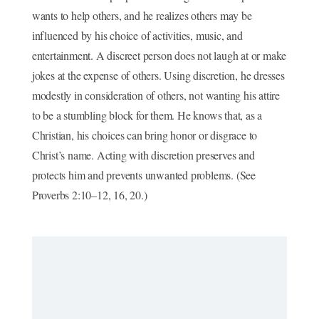
wants to help others, and he realizes others may be
influenced by his choice of activities, music, and
entertainment. A discreet person does not laugh at or make
jokes at the expense of others. Using discretion, he dresses
modestly in consideration of others, not wanting his attire
to be a stumbling block for them. He knows that, as a
Christian, his choices can bring honor or disgrace to
Christ’s name. Acting with discretion preserves and
protects him and prevents unwanted problems. (See
Proverbs 2:10–12, 16, 20.)