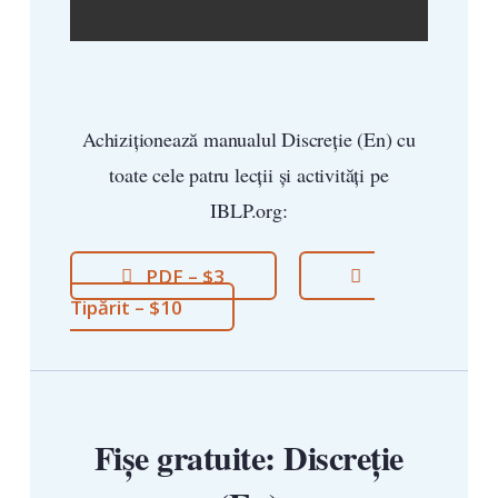
Achiziționează manualul Discreție (En) cu
toate cele patru lecții și activități pe
IBLP.org:
PDF – $3
Tipărit – $10
Fișe gratuite: Discreție