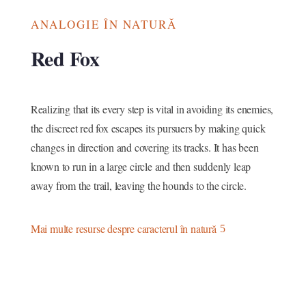
ANALOGIE ÎN NATURĂ
Red Fox
Realizing that its every step is vital in avoiding its enemies,
the discreet red fox escapes its pursuers by making quick
changes in direction and covering its tracks. It has been
known to run in a large circle and then suddenly leap
away from the trail, leaving the hounds to the circle.
Mai multe resurse despre caracterul în natură