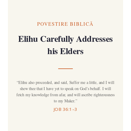
POVESTIRE BIBLICĂ
Elihu Carefully Addresses
his Elders
“Elihu also proceeded, and said, Suffer me a little, and I will
shew thee that I have yet to speak on God’s behalf. I will
fetch my knowledge from afar, and will ascribe righteousness
to my Maker.”
JOB 36:1–3