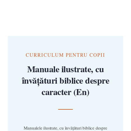
CURRICULUM PENTRU COPII
Manuale ilustrate, cu
învățături biblice despre
caracter (En)
Manualele ilustrate, cu învățături biblice despre