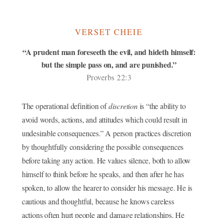
VERSET CHEIE
“A prudent man foreseeth the evil, and hideth himself:
but the simple pass on, and are punished.”
Proverbs 22:3
The operational definition of
discretion
is “the ability to
avoid words, actions, and attitudes which could result in
undesirable consequences.” A person practices discretion
by thoughtfully considering the possible consequences
before taking any action. He values silence, both to allow
himself to think before he speaks, and then after he has
spoken, to allow the hearer to consider his message. He is
cautious and thoughtful, because he knows careless
actions often hurt people and damage relationships. He