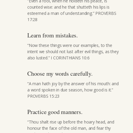
“Even a fool, when he holdeth his peace, is
counted wise: and he that shutteth his lips is
esteemed a man of understanding.” PROVERBS
17:28
Learn from mistakes.
“Now these things were our examples, to the
intent we should not lust after evil things, as they
also lusted.” I CORINTHIANS 10:6
Choose my words carefully.
“A man hath joy by the answer of his mouth: and
a word spoken in due season, how good is it.”
PROVERBS 15:23
Practice good manners.
“Thou shalt rise up before the hoary head, and
honour the face of the old man, and fear thy