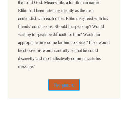
the Lord God. Meanwhile, a fourth man named
Elihu had been listening intently as the men
contended with each other. Elihu disagreed with his
friends’ conclusions. Should he speak up? Would
waiting to speak be difficult for him? Would an
appropriate time come for him to speak? If so, would
he choose his words carefully so that he could
discreetly and most effectively communicate his
message?
Fișe gratuite