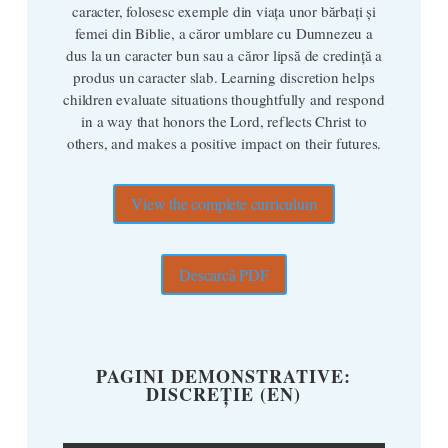
caracter, folosesc exemple din viața unor bărbați și
femei din Biblie, a căror umblare cu Dumnezeu a
dus la un caracter bun sau a căror lipsă de credință a
produs un caracter slab. Learning discretion helps
children evaluate situations thoughtfully and respond
in a way that honors the Lord, reflects Christ to
others, and makes a positive impact on their futures.
View the complete curriculum
Descarcă PDF
PAGINI DEMONSTRATIVE:
DISCREȚIE (EN)