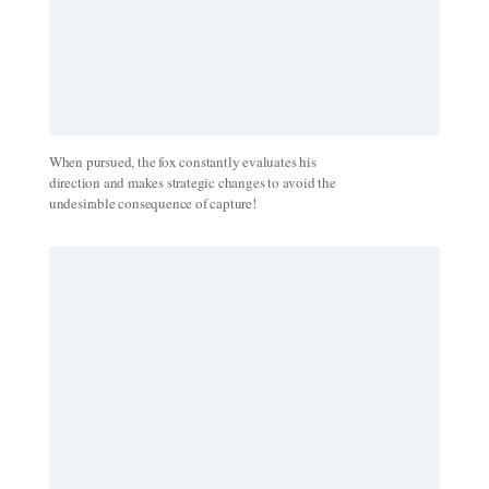
When pursued, the fox constantly evaluates his
direction and makes strategic changes to avoid the
undesirable consequence of capture!