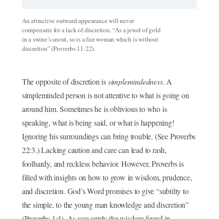
An attractive outward appearance will never
compensate for a lack of discretion. “As a jewel of gold
in a swine’s snout, so is a fair woman which is without
discretion” (Proverbs 11:22).
The opposite of discretion is
simplemindedness
. A
simpleminded person is not attentive to what is going on
around him. Sometimes he is oblivious to who is
speaking, what is being said, or what is happening!
Ignoring his surroundings can bring trouble. (See Proverbs
22:3.) Lacking caution and care can lead to rash,
foolhardy, and reckless behavior. However, Proverbs is
filled with insights on how to grow in wisdom, prudence,
and discretion. God’s Word promises to give “subtilty to
the simple, to the young man knowledge and discretion”
(Proverbs 1:4). As you apply the wisdom found in