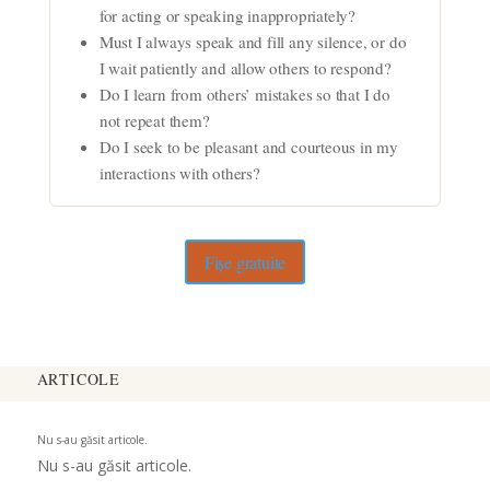
for acting or speaking inappropriately?
Must I always speak and fill any silence, or do
I wait patiently and allow others to respond?
Do I learn from others’ mistakes so that I do
not repeat them?
Do I seek to be pleasant and courteous in my
interactions with others?
Fișe gratuite
ARTICOLE
Nu s-au găsit articole.
Nu s-au găsit articole.