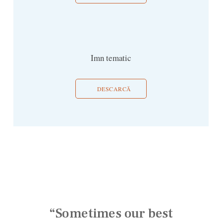
Imn tematic
DESCARCĂ
“Sometimes our best