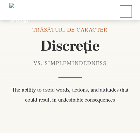
Înapoi la toate trăsăturile de caracter
TRĂSĂTURI DE CARACTER
Discreție
VS. SIMPLEMINDEDNESS
The ability to avoid words, actions, and attitudes that
could result in undesirable consequences