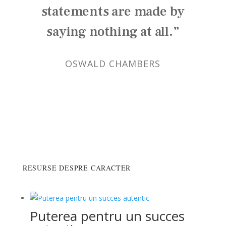
statements are made by
saying nothing at all.”
OSWALD CHAMBERS
RESURSE DESPRE CARACTER
Puterea pentru un succes