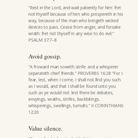
“Rest in the Lord, and wait patiently for him: fret
not thyself because of him who prospereth in his
way, because of the man who bringeth wicked
devices to pass. Cease from anger, and forsake
wrath: fret not thyself in any wise to do evil.”
PSALM 37:7–8
Avoid gossip.
“A froward man soweth strife: and a whisperer
separateth chief friends.” PROVERBS 16:28 “For I
fear, lest, when I come, I shall not find you such
as I would, and that I shall be found unto you
such as ye would not: lest there be debates,
envyings, wraths, strifes, backbitings,
whisperings, swellings, tumults.” II CORINTHIANS
12:20
Value silence.