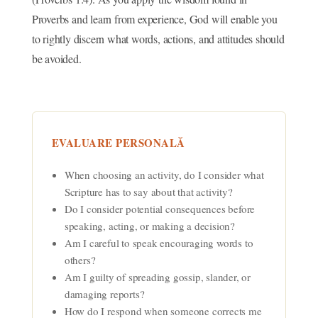
Proverbs and learn from experience, God will enable you
to rightly discern what words, actions, and attitudes should
be avoided.
EVALUARE PERSONALĂ
When choosing an activity, do I consider what
Scripture has to say about that activity?
Do I consider potential consequences before
speaking, acting, or making a decision?
Am I careful to speak encouraging words to
others?
Am I guilty of spreading gossip, slander, or
damaging reports?
How do I respond when someone corrects me