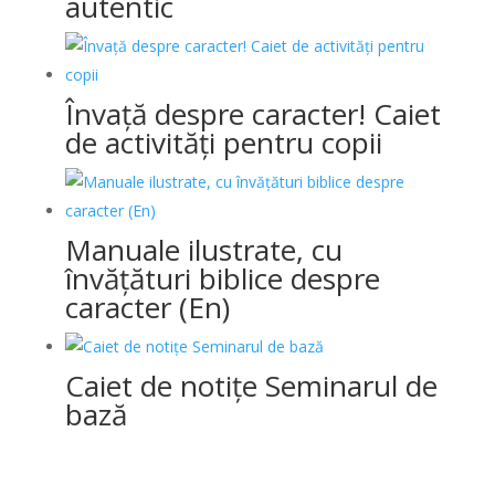
autentic
Învață despre caracter! Caiet
de activități pentru copii
Manuale ilustrate, cu
învățături biblice despre
caracter (En)
Caiet de notițe Seminarul de
bază