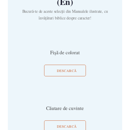
(En)
Bucură-te de aceste selecții din Manualele ilustrate, cu
învățături biblice despre caracter!
Fișă de colorat
DESCARCĂ
Căutare de cuvinte
DESCARCĂ