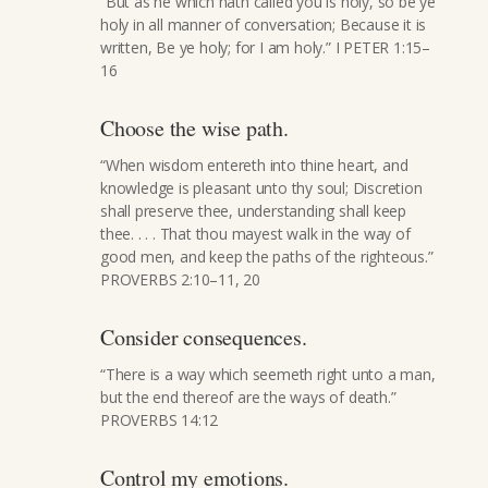
“But as he which hath called you is holy, so be ye
holy in all manner of conversation; Because it is
written, Be ye holy; for I am holy.” I PETER 1:15–
16
Choose the wise path.
“When wisdom entereth into thine heart, and
knowledge is pleasant unto thy soul; Discretion
shall preserve thee, understanding shall keep
thee. . . . That thou mayest walk in the way of
good men, and keep the paths of the righteous.”
PROVERBS 2:10–11, 20
Consider consequences.
“There is a way which seemeth right unto a man,
but the end thereof are the ways of death.”
PROVERBS 14:12
Control my emotions.