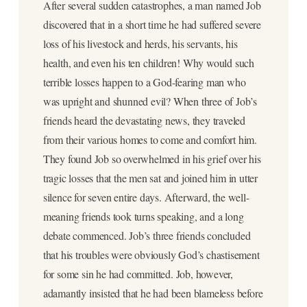
After several sudden catastrophes, a man named Job
discovered that in a short time he had suffered severe
loss of his livestock and herds, his servants, his
health, and even his ten children! Why would such
terrible losses happen to a God-fearing man who
was upright and shunned evil? When three of Job’s
friends heard the devastating news, they traveled
from their various homes to come and comfort him.
They found Job so overwhelmed in his grief over his
tragic losses that the men sat and joined him in utter
silence for seven entire days. Afterward, the well-
meaning friends took turns speaking, and a long
debate commenced. Job’s three friends concluded
that his troubles were obviously God’s chastisement
for some sin he had committed. Job, however,
adamantly insisted that he had been blameless before