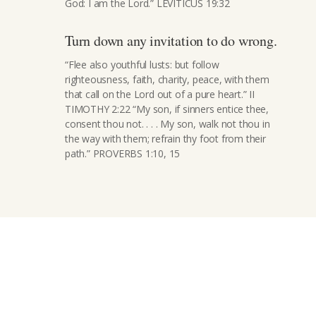
God: I am the Lord.” LEVITICUS 19:32
Turn down any invitation to do wrong.
“Flee also youthful lusts: but follow
righteousness, faith, charity, peace, with them
that call on the Lord out of a pure heart.” II
TIMOTHY 2:22 “My son, if sinners entice thee,
consent thou not. . . . My son, walk not thou in
the way with them; refrain thy foot from their
path.” PROVERBS 1:10, 15