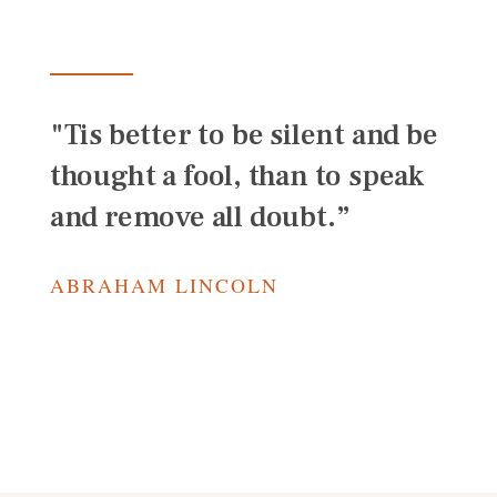
"Tis better to be silent and be
thought a fool, than to speak
and remove all doubt.”
ABRAHAM LINCOLN