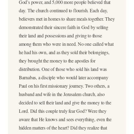
God’s power, and 5,000 more people believed that
day. The church continued to flourish. Each day,
believers met in homes to share meals together. They
demonstrated their sincere faith in God by selling
their land and possessions and giving to those
among them who were in need. No one called what
he had his own, and as they sold their belongings,
they brought the money to the apostles for
distribution. One of those who sold his land was
Barnabas, a disciple who would later accompany
Paul on his first missionary journey. Two others, a
husband and wife in the Jerusalem church, also
decided to sell their land and give the money to the
Lord. Did this couple truly fear God? Were they
aware that He knows and sees everything, even the
hidden matters of the heart? Did they realize that