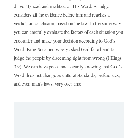
diligently read and meditate on His Word. A judge
considers all the evidence before him and reaches a
verdict, or conclusion, based on the law. In the same way,
you can carefully evaluate the factors of each situation you
encounter and make your decision according to God’s
Word. King Solomon wisely asked God for a heart to
judge the people by discerning right from wrong (I Kings
3:9). We can have peace and security knowing that God’s
Word does not change as cultural standards, preferences,
and even man’s laws, vary over time.