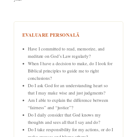
EVALUARE PERSONALĂ
Have I committed to read, memorize, and
meditate on God’s Law regularly?
When I have a decision to make, do I look for
Biblical principles to guide me to right
conclusions?
Do I ask God for an understanding heart so
that I may make wise and just judgments?
Am I able to explain the difference between
“fairness” and “justice”?
Do I daily consider that God knows my
thoughts and sees all that I say and do?
Do I take responsibility for my actions, or do I
make excuses and blame others?