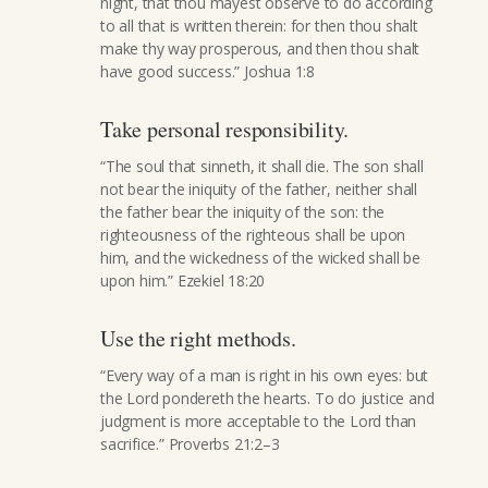
night, that thou mayest observe to do according
to all that is written therein: for then thou shalt
make thy way prosperous, and then thou shalt
have good success.” Joshua 1:8
Take personal responsibility.
“The soul that sinneth, it shall die. The son shall
not bear the iniquity of the father, neither shall
the father bear the iniquity of the son: the
righteousness of the righteous shall be upon
him, and the wickedness of the wicked shall be
upon him.” Ezekiel 18:20
Use the right methods.
“Every way of a man is right in his own eyes: but
the Lord pondereth the hearts. To do justice and
judgment is more acceptable to the Lord than
sacrifice.” Proverbs 21:2–3