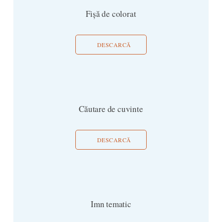
Fișă de colorat
DESCARCĂ
Căutare de cuvinte
DESCARCĂ
Imn tematic