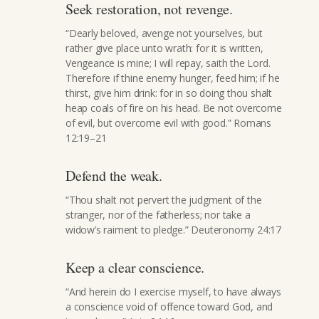
Seek restoration, not revenge.
“Dearly beloved, avenge not yourselves, but
rather give place unto wrath: for it is written,
Vengeance is mine; I will repay, saith the Lord.
Therefore if thine enemy hunger, feed him; if he
thirst, give him drink: for in so doing thou shalt
heap coals of fire on his head. Be not overcome
of evil, but overcome evil with good.” Romans
12:19–21
Defend the weak.
“Thou shalt not pervert the judgment of the
stranger, nor of the fatherless; nor take a
widow’s raiment to pledge.” Deuteronomy 24:17
Keep a clear conscience.
“And herein do I exercise myself, to have always
a conscience void of offence toward God, and