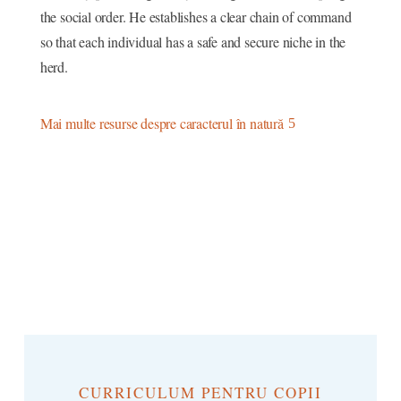
the social order. He establishes a clear chain of command
so that each individual has a safe and secure niche in the
herd.
Mai multe resurse despre caracterul în natură
CURRICULUM PENTRU COPII