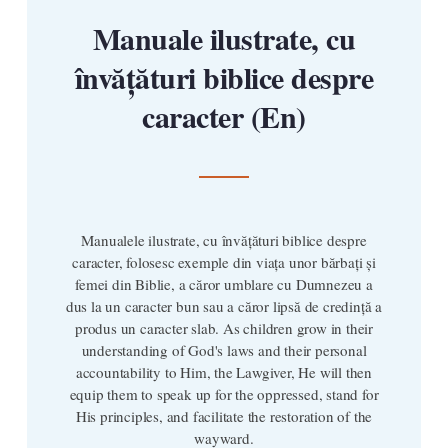
Manuale ilustrate, cu
învățături biblice despre
caracter (En)
Manualele ilustrate, cu învățături biblice despre
caracter, folosesc exemple din viața unor bărbați și
femei din Biblie, a căror umblare cu Dumnezeu a
dus la un caracter bun sau a căror lipsă de credință a
produs un caracter slab. As children grow in their
understanding of God's laws and their personal
accountability to Him, the Lawgiver, He will then
equip them to speak up for the oppressed, stand for
His principles, and facilitate the restoration of the
wayward.