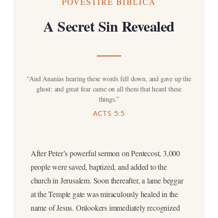
POVESTIRE BIBLICĂ
A Secret Sin Revealed
“And Ananias hearing these words fell down, and gave up the
ghost: and great fear came on all them that heard these
things.”
ACTS 5:5
After Peter’s powerful sermon on Pentecost, 3,000
people were saved, baptized, and added to the
church in Jerusalem. Soon thereafter, a lame beggar
at the Temple gate was miraculously healed in the
name of Jesus. Onlookers immediately recognized