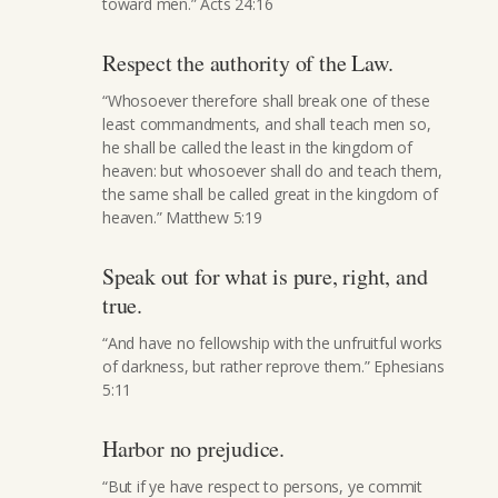
toward men.” Acts 24:16
Respect the authority of the Law.
“Whosoever therefore shall break one of these
least commandments, and shall teach men so,
he shall be called the least in the kingdom of
heaven: but whosoever shall do and teach them,
the same shall be called great in the kingdom of
heaven.” Matthew 5:19
Speak out for what is pure, right, and
true.
“And have no fellowship with the unfruitful works
of darkness, but rather reprove them.” Ephesians
5:11
Harbor no prejudice.
“But if ye have respect to persons, ye commit