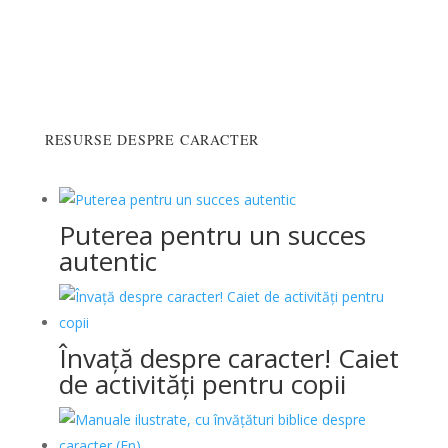
RESURSE DESPRE CARACTER
Puterea pentru un succes
autentic
Învață despre caracter! Caiet
de activități pentru copii