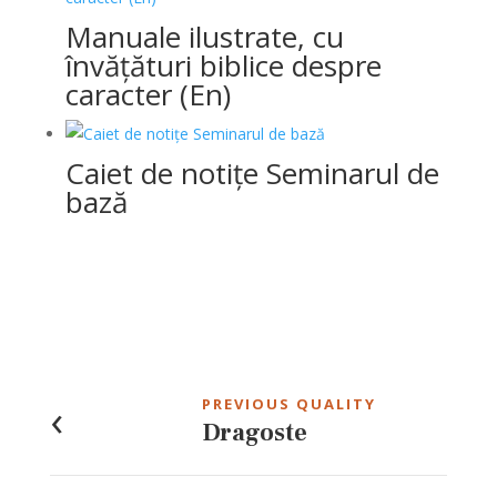
Manuale ilustrate, cu
învățături biblice despre
caracter (En)
Caiet de notițe Seminarul de
bază
Post
navigation
‹
PREVIOUS QUALITY
Dragoste