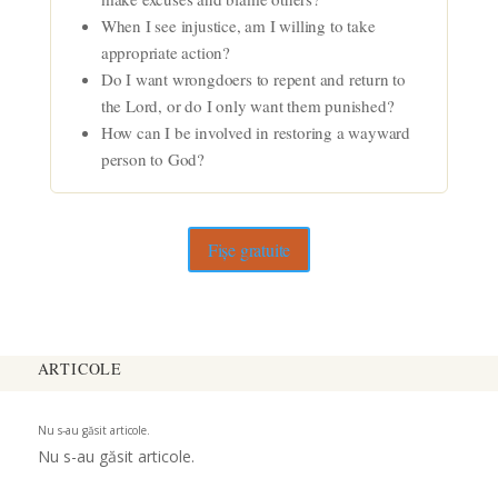
When I see injustice, am I willing to take
appropriate action?
Do I want wrongdoers to repent and return to
the Lord, or do I only want them punished?
How can I be involved in restoring a wayward
person to God?
Fișe gratuite
ARTICOLE
Nu s-au găsit articole.
Nu s-au găsit articole.