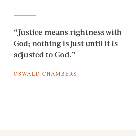
“Justice means rightness with
God; nothing is just until it is
adjusted to God.”
OSWALD CHAMBERS