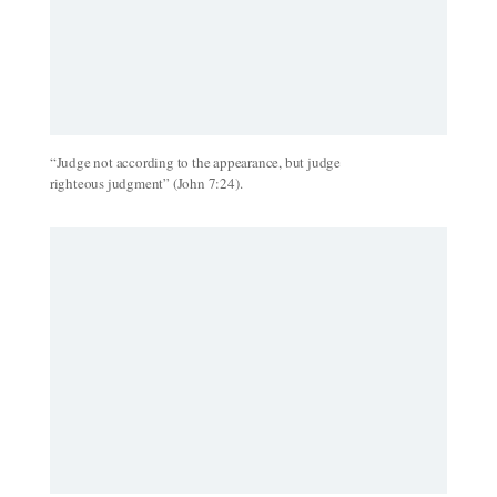
“Judge not according to the appearance, but judge
righteous judgment” (John 7:24).