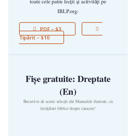
toate cele patru lecții și activități pe
IBLP.org:
PDF – $3
Tipărit – $10
Fișe gratuite: Dreptate
(En)
Bucură-te de aceste selecții din Manualele ilustrate, cu
învățături biblice despre caracter!