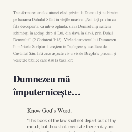
Transformarea are loc atunci când privim la Domnul și ne bizuim
pe lucrarea Duhului Sfânt în viețile noastre. „Noi toți privim cu
fața descoperită, ca într-o oglindă, slava Domnului și suntem
schimbați în același chip al Lui, din slavă în slavă, prin Duhul
Domnului” (2 Corinteni 3:18). Văzând caracterul lui Dumnezeu
în mărturia Scripturii, creștem în înțelegere și ascultare de
Dreptate
Cuvântul Său. Iată zece aspecte vis-a-vis de
precum și
versetele biblice care stau la baza lor:
Dumnezeu mă
împuternicește…
Know God’s Word.
“This book of the law shall not depart out of thy
mouth; but thou shalt meditate therein day and