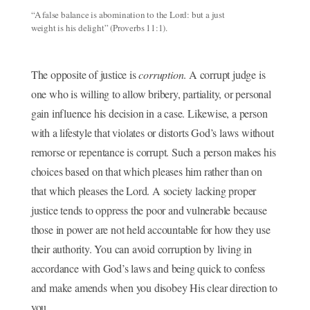
“A false balance is abomination to the Lord: but a just
weight is his delight” (Proverbs 11:1).
The opposite of justice is
corruption
. A corrupt judge is
one who is willing to allow bribery, partiality, or personal
gain influence his decision in a case. Likewise, a person
with a lifestyle that violates or distorts God’s laws without
remorse or repentance is corrupt. Such a person makes his
choices based on that which pleases him rather than on
that which pleases the Lord. A society lacking proper
justice tends to oppress the poor and vulnerable because
those in power are not held accountable for how they use
their authority. You can avoid corruption by living in
accordance with God’s laws and being quick to confess
and make amends when you disobey His clear direction to
you.