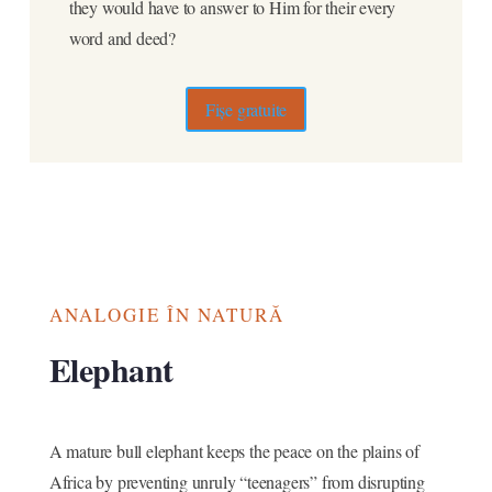
they would have to answer to Him for their every
word and deed?
Fișe gratuite
ANALOGIE ÎN NATURĂ
Elephant
A mature bull elephant keeps the peace on the plains of
Africa by preventing unruly “teenagers” from disrupting