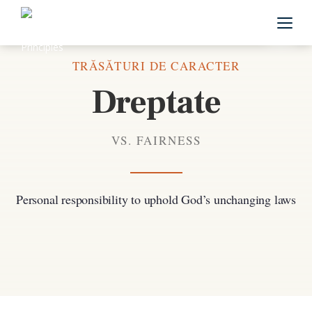
Înapoi la toate trăsăturile de caracter
TRĂSĂTURI DE CARACTER
Dreptate
VS. FAIRNESS
Personal responsibility to uphold God’s unchanging laws