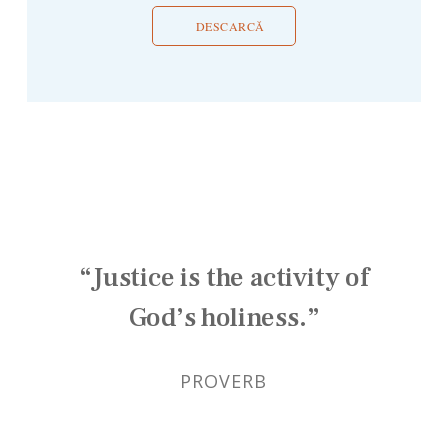
DESCARCĂ
“Justice is the activity of
God’s holiness.”
PROVERB