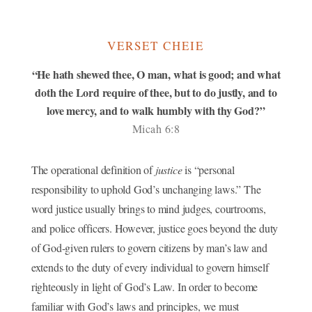
VERSET CHEIE
“He hath shewed thee, O man, what is good; and what
doth the Lord require of thee, but to do justly, and to
love mercy, and to walk humbly with thy God?”
Micah 6:8
The operational definition of
justice
is “personal
responsibility to uphold God’s unchanging laws.” The
word justice usually brings to mind judges, courtrooms,
and police officers. However, justice goes beyond the duty
of God-given rulers to govern citizens by man’s law and
extends to the duty of every individual to govern himself
righteously in light of God’s Law. In order to become
familiar with God’s laws and principles, we must