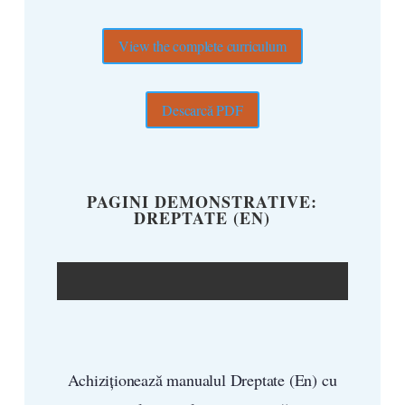
View the complete curriculum
Descarcă PDF
PAGINI DEMONSTRATIVE:
DREPTATE (EN)
Achiziționează manualul Dreptate (En) cu