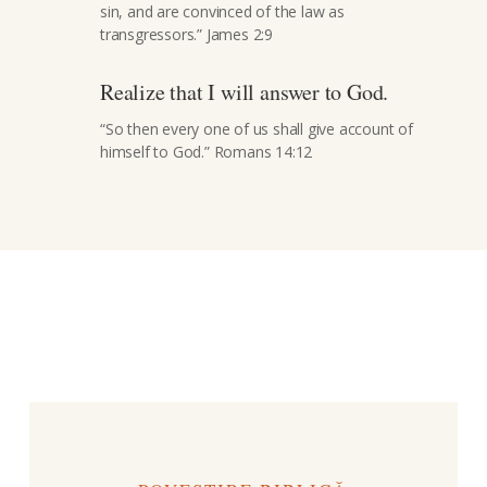
sin, and are convinced of the law as
transgressors.” James 2:9
Realize that I will answer to God.
“So then every one of us shall give account of
himself to God.” Romans 14:12