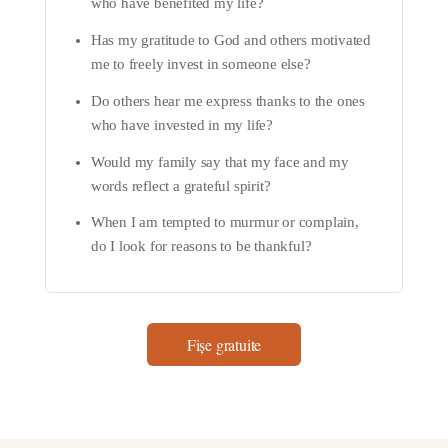
who have benefited my life?
Has my gratitude to God and others motivated
me to freely invest in someone else?
Do others hear me express thanks to the ones
who have invested in my life?
Would my family say that my face and my
words reflect a grateful spirit?
When I am tempted to murmur or complain,
do I look for reasons to be thankful?
Fișe gratuite