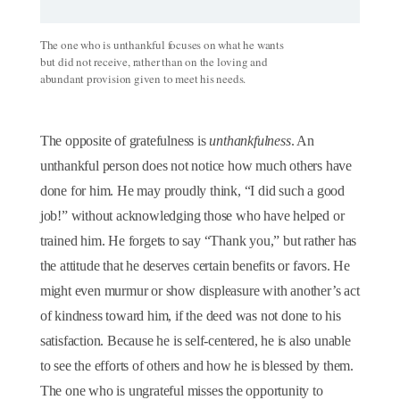
The one who is unthankful focuses on what he wants
but did not receive, rather than on the loving and
abundant provision given to meet his needs.
The opposite of gratefulness is
unthankfulness
. An
unthankful person does not notice how much others have
done for him. He may proudly think, “I did such a good
job!” without acknowledging those who have helped or
trained him. He forgets to say “Thank you,” but rather has
the attitude that he deserves certain benefits or favors. He
might even murmur or show displeasure with another’s act
of kindness toward him, if the deed was not done to his
satisfaction. Because he is self-centered, he is also unable
to see the efforts of others and how he is blessed by them.
The one who is ungrateful misses the opportunity to