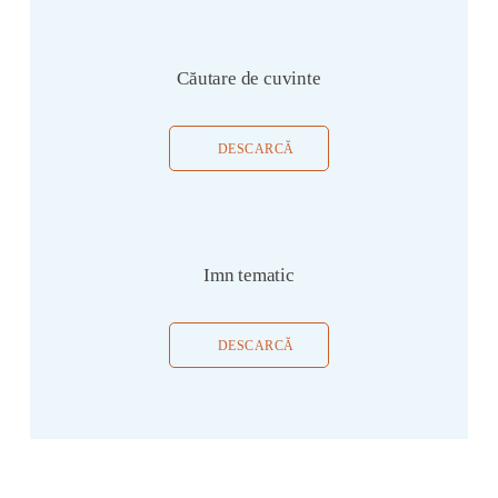
Căutare de cuvinte
DESCARCĂ
Imn tematic
DESCARCĂ