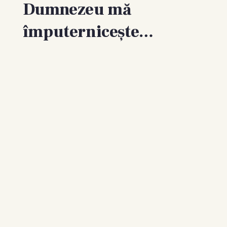
Dumnezeu mă
împuternicește…
Recognize the gift.
“Every good gift and every perfect gift is from above,
and cometh down from the Father of lights, with whom
is no variableness, neither shadow of turning.” James
1:17
Stop murmuring and complaining.
“Do all things without murmurings and disputings: That
ye may be blameless and harmless, the sons of God,
without rebuke, in the midst of a crooked and perverse
nation, among whom ye shine as lights in the world.”
Philippians 2:14–15