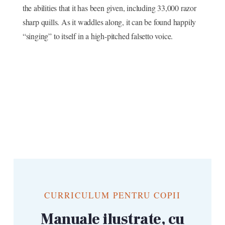
the abilities that it has been given, including 33,000 razor
sharp quills. As it waddles along, it can be found happily
“singing” to itself in a high-pitched falsetto voice.
CURRICULUM PENTRU COPII
Manuale ilustrate, cu