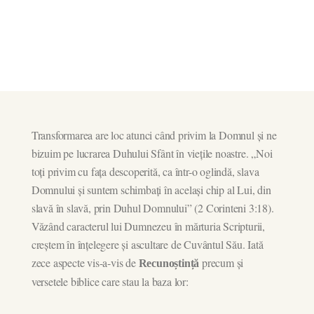
Transformarea are loc atunci când privim la Domnul și ne
bizuim pe lucrarea Duhului Sfânt în viețile noastre. „Noi
toți privim cu fața descoperită, ca într-o oglindă, slava
Domnului și suntem schimbați în același chip al Lui, din
slavă în slavă, prin Duhul Domnului” (2 Corinteni 3:18).
Văzând caracterul lui Dumnezeu în mărturia Scripturii,
creștem în înțelegere și ascultare de Cuvântul Său. Iată
zece aspecte vis-a-vis de
precum și
Recunoștință
versetele biblice care stau la baza lor: