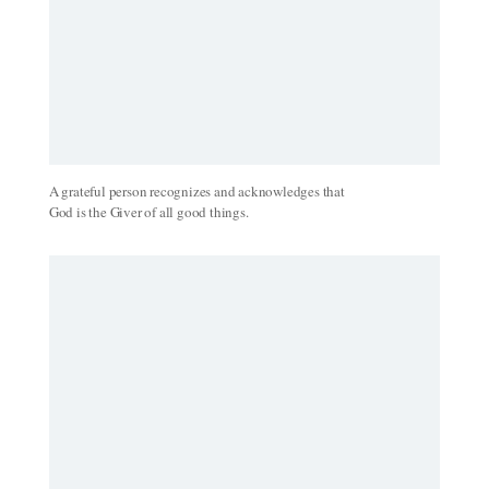
A grateful person recognizes and acknowledges that
God is the Giver of all good things.