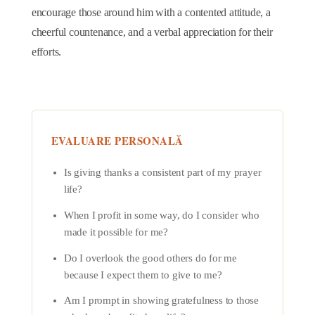
encourage those around him with a contented attitude, a
cheerful countenance, and a verbal appreciation for their
efforts.
EVALUARE PERSONALĂ
Is giving thanks a consistent part of my prayer
life?
When I profit in some way, do I consider who
made it possible for me?
Do I overlook the good others do for me
because I expect them to give to me?
Am I prompt in showing gratefulness to those