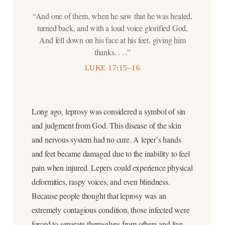
“And one of them, when he saw that he was healed,
turned back, and with a loud voice glorified God,
And fell down on his face at his feet, giving him
thanks. . . .”
LUKE 17:15–16
Long ago, leprosy was considered a symbol of sin
and judgment from God. This disease of the skin
and nervous system had no cure. A leper’s hands
and feet became damaged due to the inability to feel
pain when injured. Lepers could experience physical
deformities, raspy voices, and even blindness.
Because people thought that leprosy was an
extremely contagious condition, those infected were
forced to separate themselves from others and live