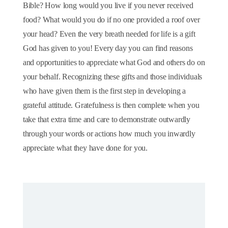
Bible? How long would you live if you never received
food? What would you do if no one provided a roof over
your head? Even the very breath needed for life is a gift
God has given to you! Every day you can find reasons
and opportunities to appreciate what God and others do on
your behalf. Recognizing these gifts and those individuals
who have given them is the first step in developing a
grateful attitude. Gratefulness is then complete when you
take that extra time and care to demonstrate outwardly
through your words or actions how much you inwardly
appreciate what they have done for you.