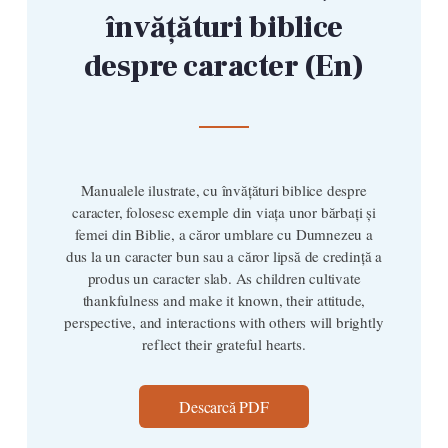
învățături biblice
despre caracter (En)
Manualele ilustrate, cu învățături biblice despre
caracter, folosesc exemple din viața unor bărbați și
femei din Biblie, a căror umblare cu Dumnezeu a
dus la un caracter bun sau a căror lipsă de credință a
produs un caracter slab. As children cultivate
thankfulness and make it known, their attitude,
perspective, and interactions with others will brightly
reflect their grateful hearts.
Descarcă PDF