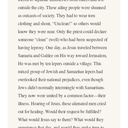
outside the city. These ailing people were shunned
as outcasts of society. They had to wear torn
clothing and shout, “Unclean!” so others would
know they were near. Only the priest could declare
someone “clean” (well) who had been suspected of
having leprosy. One day, as Jesus traveled between
Samaria and Galilee on His way toward Jerusalem,
He was met by ten lepers outside a village. This
mixed group of Jewish and Samaritan lepers had
overlooked their national prejudices, even though
Jews didn’t normally intermingle with Samaritans.
They now were united by a common factor—their
illness. Hearing of Jesus, these alienated men cried
out for healing. Would their request be fulfilled?
What would Jesus say to them? What would they
experience that day, and would they make time to