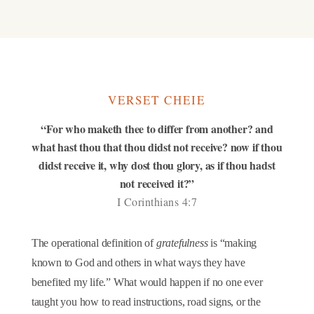
VERSET CHEIE
“For who maketh thee to differ from another? and
what hast thou that thou didst not receive? now if thou
didst receive it, why dost thou glory, as if thou hadst
not received it?”
I Corinthians 4:7
The operational definition of
gratefulness
is “making
known to God and others in what ways they have
benefited my life.” What would happen if no one ever
taught you how to read instructions, road signs, or the