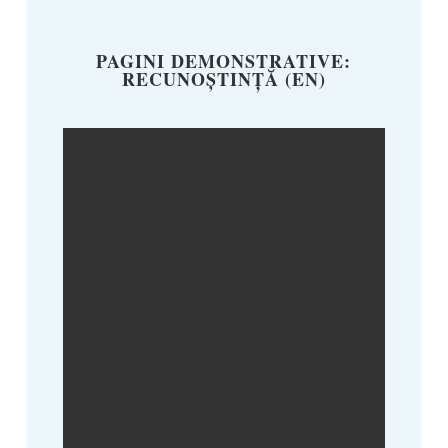
PAGINI DEMONSTRATIVE:
RECUNOȘTINȚĂ (EN)