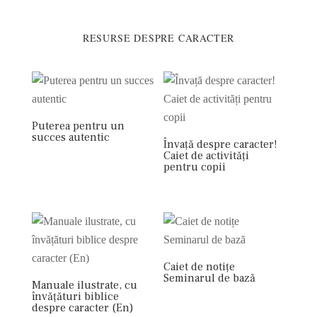
RESURSE DESPRE CARACTER
Puterea pentru un
succes autentic
Învață despre caracter!
Caiet de activități
pentru copii
Caiet de notițe
Seminarul de bază
Manuale ilustrate, cu
învățături biblice
despre caracter (En)