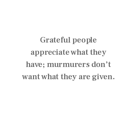
Grateful people
appreciate what they
have; murmurers don’t
want what they are given.