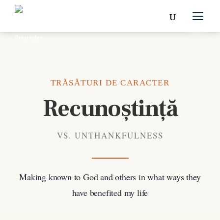
TRĂSĂTURI DE CARACTER
Recunoștință
VS. UNTHANKFULNESS
Making known to God and others in what ways they
have benefited my life