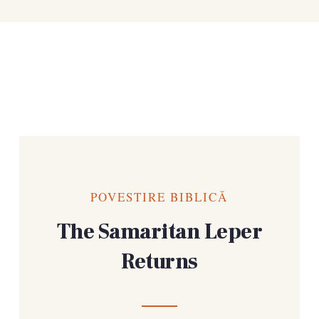
POVESTIRE BIBLICĂ
The Samaritan Leper
Returns