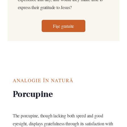
express their gratitude to Jesus?
Fișe gratuite
ANALOGIE ÎN NATURĂ
Porcupine
The porcupine, though lacking both speed and good
eyesight, displays gratefulness through its satisfaction with