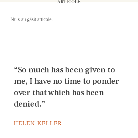
ARTICOLE
Nu s-au găsit articole.
“So much has been given to
me, I have no time to ponder
over that which has been
denied.”
HELEN KELLER