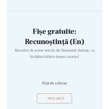
Fișe gratuite:
Recunoștință (En)
Bucură-te de aceste selecții din Manualele ilustrate, cu
învățături biblice despre caracter!
Fișă de colorat
DESCARCĂ