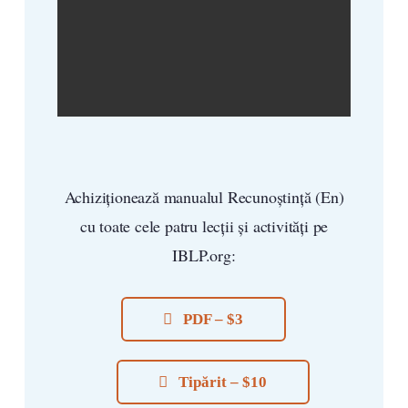
Achiziționează manualul Recunoștință (En)
cu toate cele patru lecții și activități pe
IBLP.org:
PDF – $3
Tipărit – $10