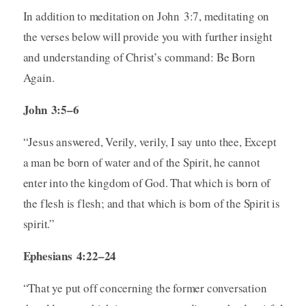
In addition to meditation on John 3:7, meditating on
the verses below will provide you with further insight
and understanding of Christ’s command: Be Born
Again.
John 3:5–6
“Jesus answered, Verily, verily, I say unto thee, Except
a man be born of water and of the Spirit, he cannot
enter into the kingdom of God. That which is born of
the flesh is flesh; and that which is born of the Spirit is
spirit.”
Ephesians 4:22–24
“That ye put off concerning the former conversation