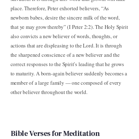
place. Therefore, Peter exhorted believers, “As
newborn babes, desire the sincere milk of the word,
that ye may grow thereby” (I Peter 2:2). The Holy Spirit
also convicts a new believer of words, thoughts, or
actions that are displeasing to the Lord. It is through
the sharpened conscience of a new believer and the
correct responses to the Spirit’s leading that he grows
to maturity. A born-again believer suddenly becomes a
member of a large family — one composed of every
other believer throughout the world.
Bible Verses for Meditation