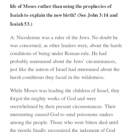
life of Moses rather than using the prophecies of
Isaiah to explain the new birth? (See John 3:14 and
Isaiah 53.)
A: Nicodemus was a ruler of the Jews. No doubt he
was concerned, as other leaders were, about the harsh
conditions of being under Roman rule. He had
probably murmured about the Jews’ circumstances,
just like the nation of Israel had murmured about the
harsh conditions they faced in the wilderness.
While Moses was leading the children of Israel, they
forgot the mighty works of God and were
overwhelmed by their present circumstances. Their
murmuring caused God to send poisonous snakes
among the people. Those who were bitten died until
the people finally recognized the judgment of God