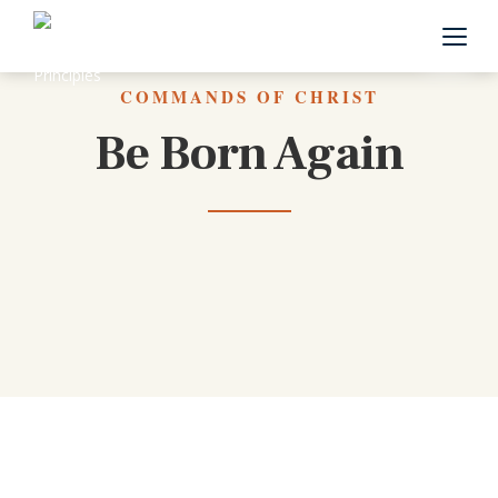
Back to All Commands
COMMANDS OF CHRIST
Be Born Again