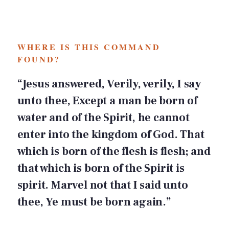
WHERE IS THIS COMMAND
FOUND?
“Jesus answered, Verily, verily, I say
unto thee, Except a man be born of
water and of the Spirit, he cannot
enter into the kingdom of God. That
which is born of the flesh is flesh; and
that which is born of the Spirit is
spirit. Marvel not that I said unto
thee, Ye must be born again.”