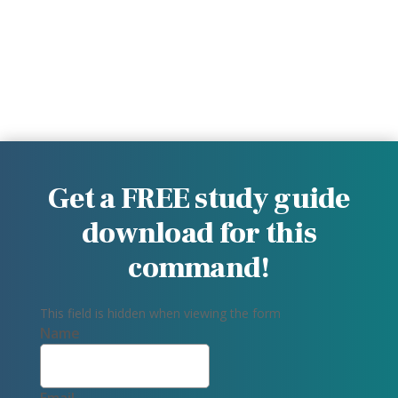
Get a FREE study guide
download for this
command!
This field is hidden when viewing the form
Name