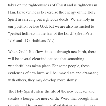
takes on the righteousness of Christ and is righteous in
Him. However, he is to exercise the energy of the Holy
Spirit in carrying out righteous deeds. We are holy in
our position before God, but we are also instructed to
“perfect holiness in the fear of the Lord.” (See I Peter
1:16 and II Corinthians 7:1.)
When God’s life flows into us through new birth, there
will be several clear indications that something
wonderful has taken place. For some people, these
evidences of new birth will be immediate and dramatic;
with others, they may develop more slowly.
The Holy Spirit enters the life of the new believer and
creates a hunger for more of the Word that brought him
salvation. It is through this Word that growth will take