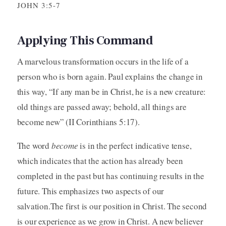
JOHN 3:5-7
Applying This Command
A marvelous transformation occurs in the life of a
person who is born again. Paul explains the change in
this way, “If any man be in Christ, he is a new creature:
old things are passed away; behold, all things are
become new” (II Corinthians 5:17).
The word
become
is in the perfect indicative tense,
which indicates that the action has already been
completed in the past but has continuing results in the
future. This emphasizes two aspects of our
salvation.The first is our position in Christ. The second
is our experience as we grow in Christ. A new believer