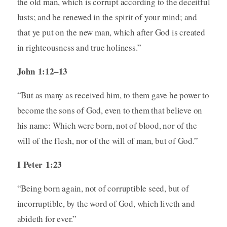
the old man, which is corrupt according to the deceitful
lusts; and be renewed in the spirit of your mind; and
that ye put on the new man, which after God is created
in righteousness and true holiness.”
John 1:12–13
“But as many as received him, to them gave he power to
become the sons of God, even to them that believe on
his name: Which were born, not of blood, nor of the
will of the flesh, nor of the will of man, but of God.”
I Peter 1:23
“Being born again, not of corruptible seed, but of
incorruptible, by the word of God, which liveth and
abideth for ever.”