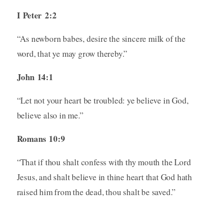
I Peter 2:2
“As newborn babes, desire the sincere milk of the
word, that ye may grow thereby.”
John 14:1
“Let not your heart be troubled: ye believe in God,
believe also in me.”
Romans 10:9
“That if thou shalt confess with thy mouth the Lord
Jesus, and shalt believe in thine heart that God hath
raised him from the dead, thou shalt be saved.”