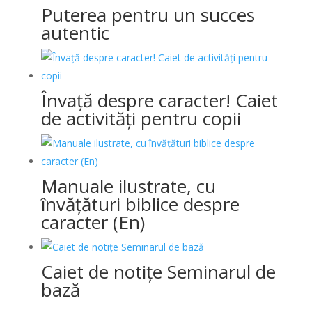
Puterea pentru un succes
autentic
Învață despre caracter! Caiet
de activități pentru copii
Manuale ilustrate, cu
învățături biblice despre
caracter (En)
Caiet de notițe Seminarul de
bază