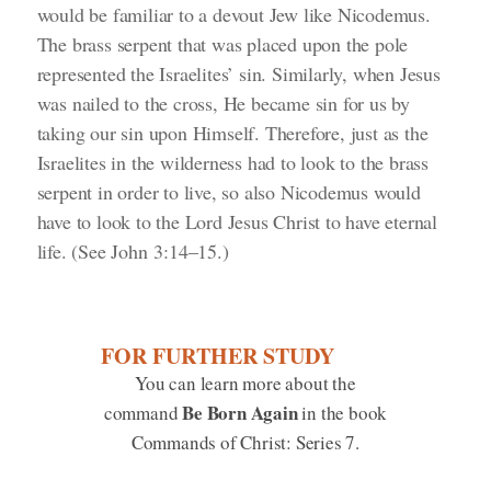
would be familiar to a devout Jew like Nicodemus.
The brass serpent that was placed upon the pole
represented the Israelites’ sin. Similarly, when Jesus
was nailed to the cross, He became sin for us by
taking our sin upon Himself. Therefore, just as the
Israelites in the wilderness had to look to the brass
serpent in order to live, so also Nicodemus would
have to look to the Lord Jesus Christ to have eternal
life.
(See John 3:14–15.)
FOR FURTHER STUDY
You can learn more about the
Be Born Again
command
in the book
Commands of Christ: Series 7.