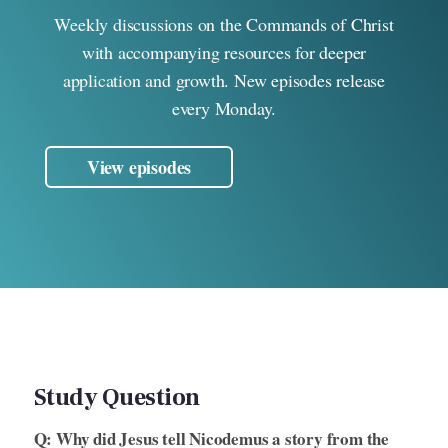
Weekly discussions on the Commands of Christ
with accompanying resources for deeper
application and growth. New episodes release
every Monday.
View episodes
Study Question
Q: Why did Jesus tell Nicodemus a story from the