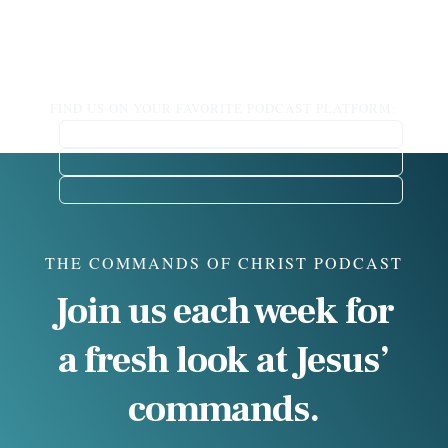
FIND US ON YOUR FAVORITE PODCAST PLATFORM:
THE COMMANDS OF CHRIST PODCAST
Join us each week for
a fresh look at Jesus’
commands.