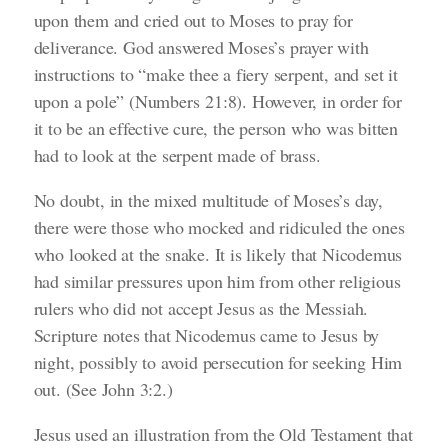
upon them and cried out to Moses to pray for
deliverance. God answered Moses’s prayer with
instructions to
“make thee a fiery serpent, and set it
upon a pole”
(Numbers 21:8)
.
However, in order for
it to be an effective cure, the person who was bitten
had to look at the serpent made of brass.
No doubt, in the mixed multitude of Moses’s day,
there were those who mocked and ridiculed the ones
who looked at the snake. It is likely that Nicodemus
had similar pressures upon him from other religious
rulers who did not accept Jesus as the Messiah.
Scripture notes that Nicodemus came to Jesus by
night, possibly to avoid persecution for seeking Him
out.
(See John 3:2.)
Jesus used an illustration from the Old Testament that