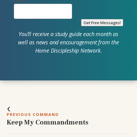
Email
Get Free Messages!
You’ll receive a study guide each month as
well as news and encouragement from the
Home Discipleship Network.
Post
‹
navigation
PREVIOUS COMMAND
Keep My Commandments