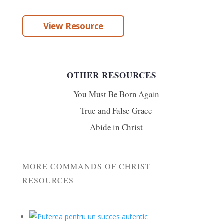
View Resource
OTHER RESOURCES
You Must Be Born Again
True and False Grace
Abide in Christ
MORE COMMANDS OF CHRIST
RESOURCES