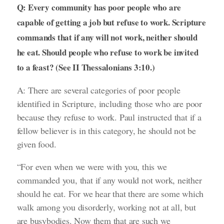
Q: Every community has poor people who are
capable of getting a job but refuse to work. Scripture
commands that if any will not work, neither should
he eat. Should people who refuse to work be invited
to a feast? (See II Thessalonians 3:10.)
A: There are several categories of poor people
identified in Scripture, including those who are poor
because they refuse to work. Paul instructed that if a
fellow believer is in this category, he should not be
given food.
“For even when we were with you, this we
commanded you, that if any would not work, neither
should he eat. For we hear that there are some which
walk among you disorderly, working not at all, but
are busybodies. Now them that are such we