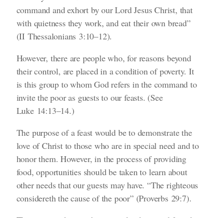
command and exhort by our Lord Jesus Christ, that
with quietness they work, and eat their own bread”
(II Thessalonians 3:10–12)
.
However, there are people who, for reasons beyond
their control, are placed in a condition of poverty. It
is this group to whom God refers in the command to
invite the poor as guests to our feasts.
(See
Luke 14:13–14.)
The purpose of a feast would be to demonstrate the
love of Christ to those who are in special need and to
honor them. However, in the process of providing
food, opportunities should be taken to learn about
other needs that our guests may have.
“The righteous
considereth the cause of the poor”
(Proverbs 29:7)
.