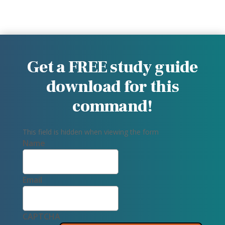
Get a FREE study guide
download for this
command!
This field is hidden when viewing the form
Name
Email
CAPTCHA