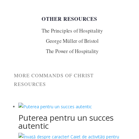
OTHER RESOURCES
The Principles of Hospitality
George Müller of Bristol
The Power of Hospitality
MORE COMMANDS OF CHRIST
RESOURCES
Puterea pentru un succes
autentic