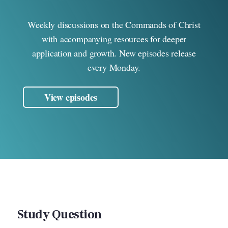
Weekly discussions on the Commands of Christ
with accompanying resources for deeper
application and growth. New episodes release
every Monday.
View episodes
Study Question