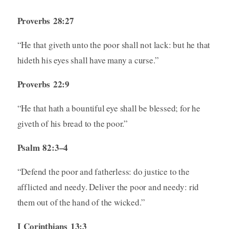
Proverbs 28:27
“He that giveth unto the poor shall not lack: but he that
hideth his eyes shall have many a curse.”
Proverbs 22:9
“He that hath a bountiful eye shall be blessed; for he
giveth of his bread to the poor.”
Psalm 82:3–4
“Defend the poor and fatherless: do justice to the
afflicted and needy. Deliver the poor and needy: rid
them out of the hand of the wicked.”
I Corinthians 13:3