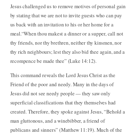
Jesus challenged us to remove motives of personal gain
by stating that we are not to invite guests who can pay
us back with an invitation to his or her home for a
meal.“When thou makest a dinner or a supper, call not
thy friends, nor thy brethren, neither thy kinsmen, nor
thy rich neighbours; lest they also bid thee again, and a
recompence be made thee” (Luke 14:12).
This command reveals the Lord Jesus Christ as the
Friend of the poor and needy. Many in the days of
Jesus did not see needy people — they saw only
superficial classifications that they themselves had
created. Therefore, they spoke against Jesus, “Behold a
man gluttonous, and a winebibber, a friend of
publicans and sinners” (Matthew 11:19). Much of the