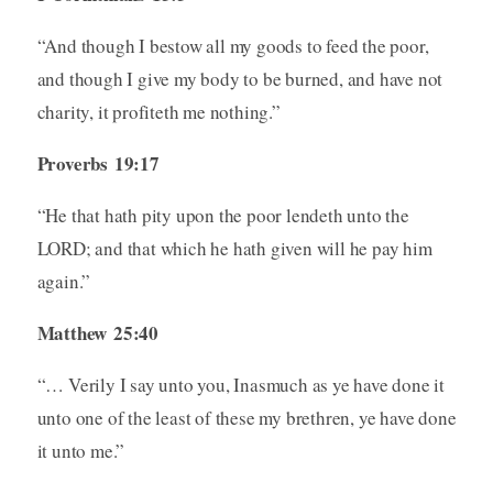
“And though I bestow all my goods to feed the poor,
and though I give my body to be burned, and have not
charity, it profiteth me nothing.”
Proverbs 19:17
“He that hath pity upon the poor lendeth unto the
LORD; and that which he hath given will he pay him
again.”
Matthew 25:40
“… Verily I say unto you, Inasmuch as ye have done it
unto one of the least of these my brethren, ye have done
it unto me.”