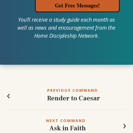
Get Free Messages!
You’ll receive a study guide each month as
well as news and encouragement from the
Home Discipleship Network.
Post
navigation
‹
PREVIOUS COMMAND
Render to Caesar
›
NEXT COMMAND
Ask in Faith