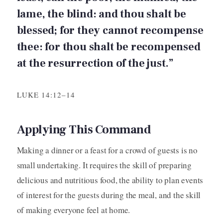
lame, the blind: and thou shalt be
blessed; for they cannot recompense
thee: for thou shalt be recompensed
at the resurrection of the just.”
LUKE 14:12–14
Applying This Command
Making a dinner or a feast for a crowd of guests is no
small undertaking. It requires the skill of preparing
delicious and nutritious food, the ability to plan events
of interest for the guests during the meal, and the skill
of making everyone feel at home.