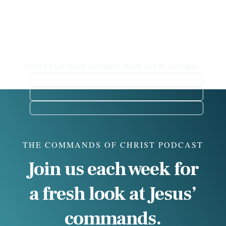
FIND US ON YOUR FAVORITE PODCAST PLATFORM:
THE COMMANDS OF CHRIST PODCAST
Join us each week for
a fresh look at Jesus’
commands.