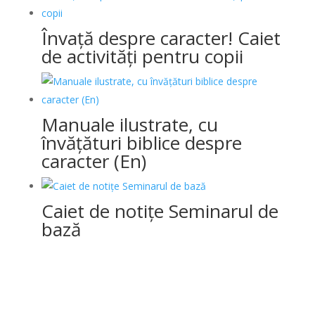
Învață despre caracter! Caiet
de activități pentru copii
Manuale ilustrate, cu
învățături biblice despre
caracter (En)
Caiet de notițe Seminarul de
bază