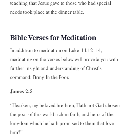
teaching that Jesus gave to those who had special
needs took place at the dinner table.
Bible Verses for Meditation
In addition to meditation on Luke 14:12–14,
meditating on the verses below will provide you with
further insight and understanding of Christ’s
command: Bring In the Poor.
James 2:5
“Hearken, my beloved brethren, Hath not God chosen
the poor of this world rich in faith, and heirs of the
kingdom which he hath promised to them that love
him?”