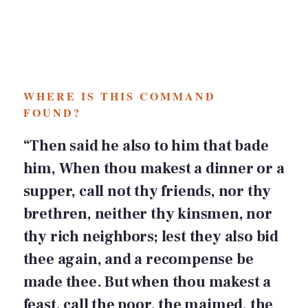
WHERE IS THIS COMMAND
FOUND?
“Then said he also to him that bade
him, When thou makest a dinner or a
supper, call not thy friends, nor thy
brethren, neither thy kinsmen, nor
thy rich neighbors; lest they also bid
thee again, and a recompense be
made thee. But when thou makest a
feast, call the poor, the maimed, the