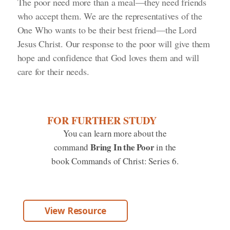
The poor need more than a meal—they need friends
who accept them. We are the representatives of the
One Who wants to be their best friend—the Lord
Jesus Christ. Our response to the poor will give them
hope and confidence that God loves them and will
care for their needs.
FOR FURTHER STUDY
You can learn more about the
Bring In the Poor
command
in the
book Commands of Christ: Series 6.
View Resource