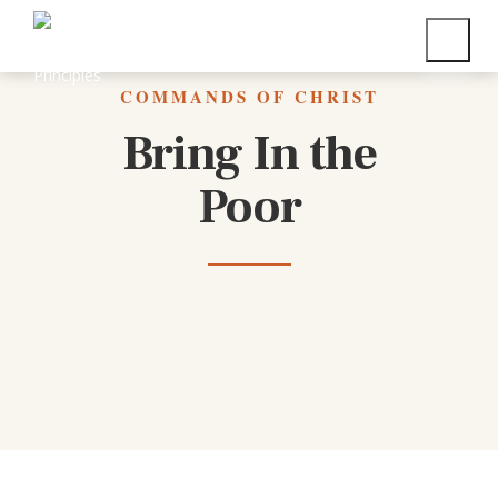
Back to All Commands
COMMANDS OF CHRIST
Bring In the
Poor