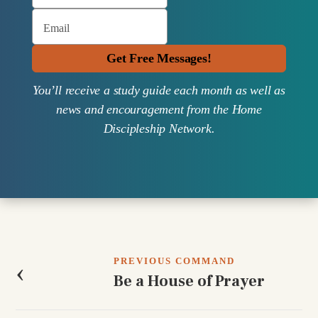
Email
Get Free Messages!
You’ll receive a study guide each month as well as
news and encouragement from the Home
Discipleship Network.
Post
navigation
PREVIOUS COMMAND
‹
Be a House of Prayer