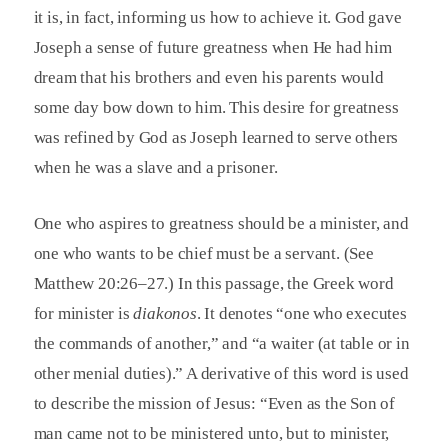
it is, in fact, informing us how to achieve it. God gave
Joseph a sense of future greatness when He had him
dream that his brothers and even his parents would
some day bow down to him. This desire for greatness
was refined by God as Joseph learned to serve others
when he was a slave and a prisoner.
One who aspires to greatness should be a minister, and
one who wants to be chief must be a servant. (See
Matthew 20:26–27.) In this passage, the Greek word
for minister is
diakonos
. It denotes “one who executes
the commands of another,” and “a waiter (at table or in
other menial duties).” A derivative of this word is used
to describe the mission of Jesus: “Even as the Son of
man came not to be ministered unto, but to minister,