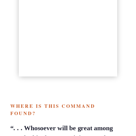
WHERE IS THIS COMMAND
FOUND?
“. . . Whosoever will be great among