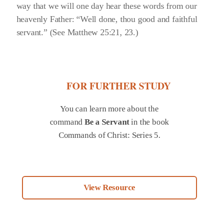
way that we will one day hear these words from our
heavenly Father:
“Well done, thou good and faithful
servant.”
(See Matthew 25:21, 23.)
FOR FURTHER STUDY
You can learn more about the
command
Be a Servant
in the book
Commands of Christ: Series 5.
View Resource