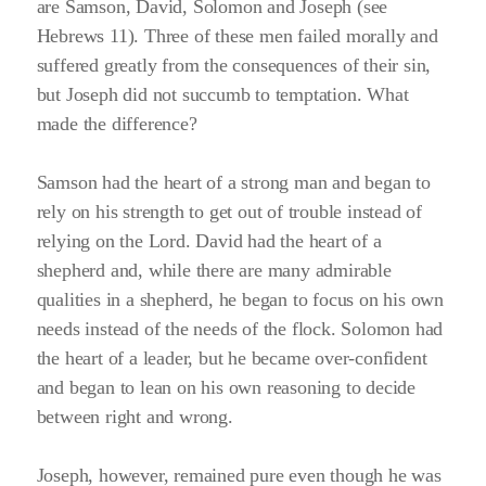
are Samson, David, Solomon and Joseph
(see
Hebrews 11)
. Three of these men failed morally and
suffered greatly from the consequences of their sin,
but Joseph did not succumb to temptation. What
made the difference?
Samson had the heart of a strong man and began to
rely on his strength to get out of trouble instead of
relying on the Lord. David had the heart of a
shepherd and, while there are many admirable
qualities in a shepherd, he began to focus on his own
needs instead of the needs of the flock. Solomon had
the heart of a leader, but he became over-confident
and began to lean on his own reasoning to decide
between right and wrong.
Joseph, however, remained pure even though he was