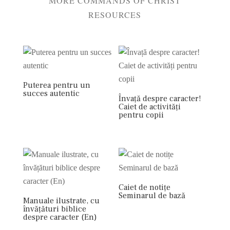
MORE COMMANDS OF CHRIST
RESOURCES
Puterea pentru un
succes autentic
Învață despre caracter!
Caiet de activități
pentru copii
Caiet de notițe
Seminarul de bază
Manuale ilustrate, cu
învățături biblice
despre caracter (En)