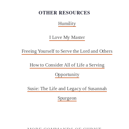
OTHER RESOURCES
Humility
I Love My Master
Freeing Yourself to Serve the Lord and Others
How to Consider All of Life a Serving
Opportunity
Susie: The Life and Legacy of Susannah
Spurgeon