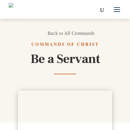
Back to All Commands
COMMANDS OF CHRIST
Be a Servant