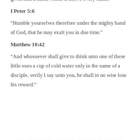
I Peter 5:6
“Humble yourselves therefore under the mighty hand
of God, that he may exalt you in due time.”
Matthew 10:42
“And whosoever shall give to drink unto one of these
little ones a cup of cold water only in the name of a
disciple, verily I say unto you, he shall in no wise lose
his reward.”