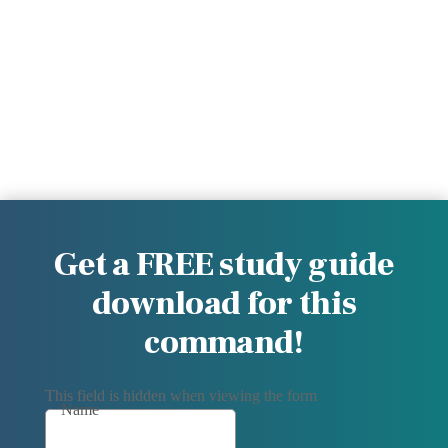
Get a FREE study guide
download for this
command!
This field is hidden when viewing the form
Name