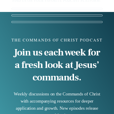
FIND US ON YOUR FAVORITE PODCAST PLATFORM:
THE COMMANDS OF CHRIST PODCAST
Join us each week for
a fresh look at Jesus’
commands.
Weekly discussions on the Commands of Christ
with accompanying resources for deeper
application and growth. New episodes release