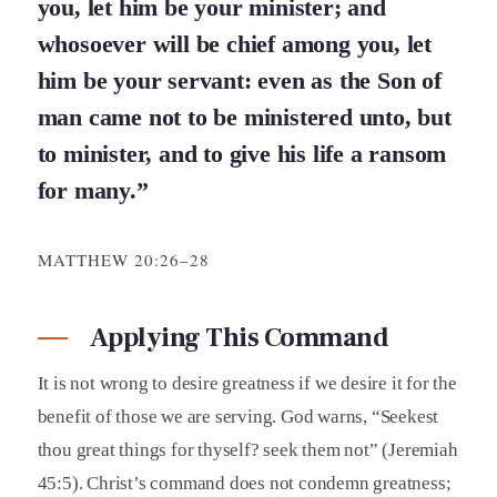
you, let him be your minister; and
whosoever will be chief among you, let
him be your servant: even as the Son of
man came not to be ministered unto, but
to minister, and to give his life a ransom
for many.”
MATTHEW 20:26–28
Applying This Command
It is not wrong to desire greatness if we desire it for the
benefit of those we are serving. God warns, “Seekest
thou great things for thyself? seek them not” (Jeremiah
45:5). Christ’s command does not condemn greatness;