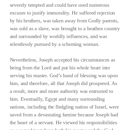
severely tempted and could have used numerous
excuses to justify immorality. He suffered rejection
by his brothers, was taken away from Godly parents,
was sold as a slave, was brought to a heathen country
and surrounded by worldly influences, and was
relentlessly pursued by a scheming woman.
Nevertheless, Joseph accepted his circumstances as
being from the Lord and put his whole heart into
serving his master. God’s hand of blessing was upon
him, and therefore, all that Joseph did prospered. As
a result, more and more authority was entrusted to
him. Eventually, Egypt and many surrounding
nations, including the fledgling nation of Israel, were
saved from a devastating famine because Joseph had
the heart of a servant. He viewed his responsibilities