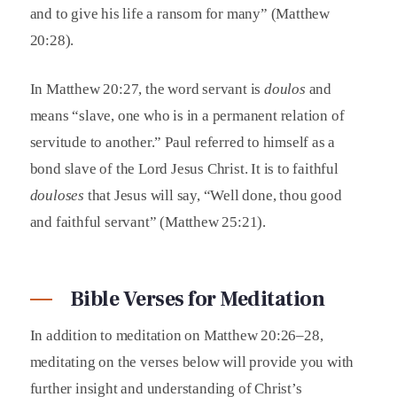
and to give his life a ransom for many” (Matthew
20:28).
In Matthew 20:27, the word servant is
doulos
and
means “slave, one who is in a permanent relation of
servitude to another.” Paul referred to himself as a
bond slave of the Lord Jesus Christ. It is to faithful
douloses
that Jesus will say, “Well done, thou good
and faithful servant” (Matthew 25:21).
Bible Verses for Meditation
In addition to meditation on Matthew 20:26–28,
meditating on the verses below will provide you with
further insight and understanding of Christ’s