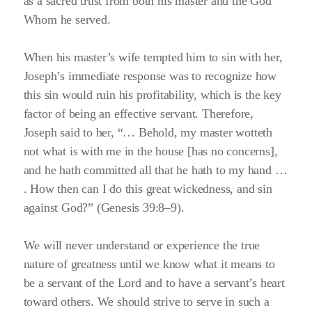
as a sacred trust from both his master and the God
Whom he served.
When his master’s wife tempted him to sin with her,
Joseph’s immediate response was to recognize how
this sin would ruin his profitability, which is the key
factor of being an effective servant. Therefore,
Joseph said to her,
“… Behold, my master wotteth
not what is with me in the house [has no concerns],
and he hath committed all that he hath to my hand …
. How then can I do this great wickedness, and sin
against God?”
(Genesis 39:8–9)
.
We will never understand or experience the true
nature of greatness until we know what it means to
be a servant of the Lord and to have a servant’s heart
toward others. We should strive to serve in such a