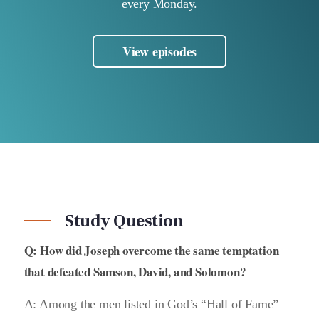
every Monday.
View episodes
Study Question
Q: How did Joseph overcome the same temptation
that defeated Samson, David, and Solomon?
A: Among the men listed in God’s “Hall of Fame”