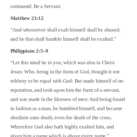
command: Be a Servant.
Matthew 23:12
“And whosoever shall exalt himself shall be abased;
and he that shall humble himself shall be exalted.”
Philippians 2:5–9
“Let this mind be in you, which was also in Christ
Jesus: Who, being in the form of God, thought it not
robbery to be equal with God: But made himself of no
reputation, and took upon him the form of a servant,
and was made in the likeness of men: And being found
in fashion as a man, he humbled himself, and became
obedient unto death, even the death of the cross.
Wherefore God also hath highly exalted him, and
given him a name which is above every name.”