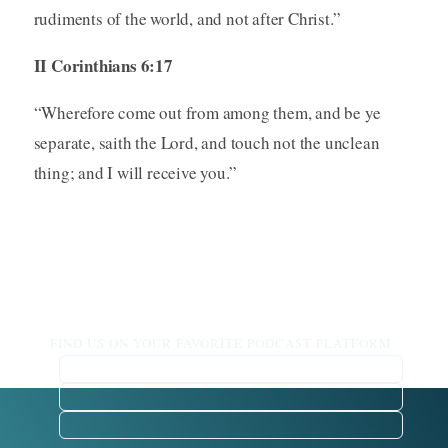
rudiments of the world, and not after Christ.”
II Corinthians 6:17
“Wherefore come out from among them, and be ye
separate, saith the Lord, and touch not the unclean
thing; and I will receive you.”
FIND US ON YOUR FAVORITE PODCAST PLATFORM: