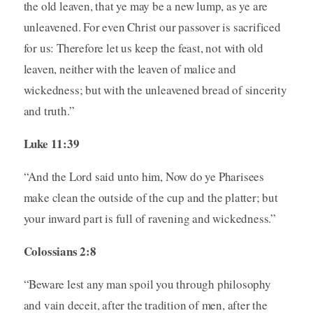
the old leaven, that ye may be a new lump, as ye are
unleavened. For even Christ our passover is sacrificed
for us: Therefore let us keep the feast, not with old
leaven, neither with the leaven of malice and
wickedness; but with the unleavened bread of sincerity
and truth.”
Luke 11:39
“And the Lord said unto him, Now do ye Pharisees
make clean the outside of the cup and the platter; but
your inward part is full of ravening and wickedness.”
Colossians 2:8
“Beware lest any man spoil you through philosophy
and vain deceit, after the tradition of men, after the