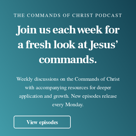
THE COMMANDS OF CHRIST PODCAST
Join us each week for
a fresh look at Jesus’
commands.
Weekly discussions on the Commands of Christ
with accompanying resources for deeper
application and growth. New episodes release
every Monday.
View episodes