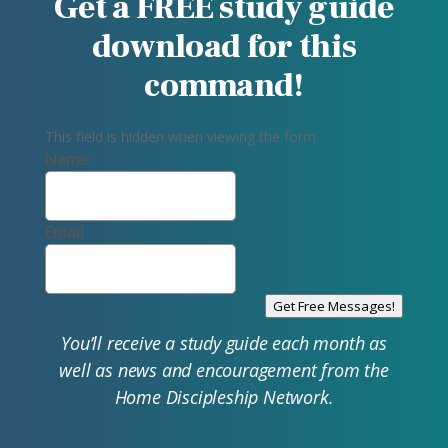
Get a FREE study guide
download for this
command!
This field is hidden when viewing the form
Name
Email
Get Free Messages!
You’ll receive a study guide each month as
well as news and encouragement from the
Home Discipleship Network.