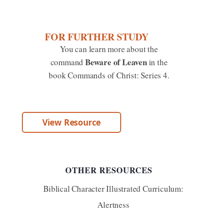
FOR FURTHER STUDY
You can learn more about the
Beware of Leaven
command
in the
book Commands of Christ: Series 4.
View Resource
OTHER RESOURCES
Biblical Character Illustrated Curriculum:
Alertness