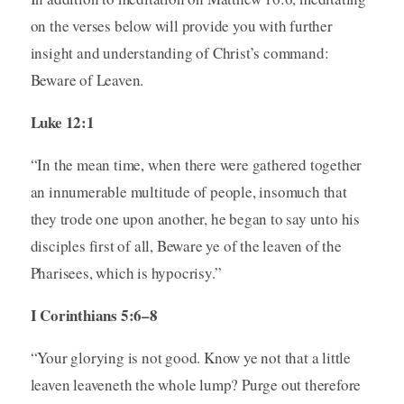
on the verses below will provide you with further
insight and understanding of Christ’s command:
Beware of Leaven.
Luke 12:1
“In the mean time, when there were gathered together
an innumerable multitude of people, insomuch that
they trode one upon another, he began to say unto his
disciples first of all, Beware ye of the leaven of the
Pharisees, which is hypocrisy.”
I Corinthians 5:6–8
“Your glorying is not good. Know ye not that a little
leaven leaveneth the whole lump? Purge out therefore