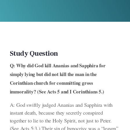
Study Question
Q: Why did God kill Ananias and Sapphira for
simply lying but did not kill the man in the
Corinthian church for committing gross
immorality? (See Acts 5 and I Corinthians 5.)
A: God swiftly judged Ananias and Sapphira with
instant death, because they secretly conspired
together to lie to the Holy Spirit, not just to Peter.
(See Acts 5:3.)
Their sin of hypocrisy was a “leaven”