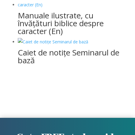
Manuale ilustrate, cu
învățături biblice despre
caracter (En)
Caiet de notițe Seminarul de
bază