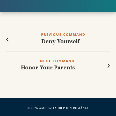
Post
navigation
‹
PREVIOUS COMMAND
Deny Yourself
›
NEXT COMMAND
Honor Your Parents
© 2026 ASOCIAȚIA IBLP DIN ROMÂNIA