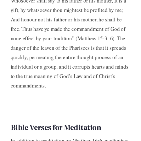
Whosoever shall say to his father or his mother, It is a
gift, by whatsoever thou mightest be profited by me;
And honour not his father or his mother, he shall be
free. Thus have ye made the commandment of God of
none effect by your tradition” (Matthew 15:3–6). The
danger of the leaven of the Pharisees is that it spreads
quickly, permeating the entire thought process of an
individual or a group, and it corrupts hearts and minds
to the true meaning of God’s Law and of Christ’s
commandments.
Bible Verses for Meditation
In addition to meditation on Matthew 16:6, meditating