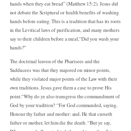
hands when they eat bread” (Matthew 15:2). Jesus did
not debate the Scriptural or health benefits of washing
hands before eating. This is a tradition that has its roots
in the Levitical laws of purification, and many mothers
say to their children before a meal,“Did you wash your
hands?”
The doctrinal leaven of the Pharisees and the
Sadducees was that they majored on minor points,
while they violated major points of the Law with their
own traditions. Jesus gave them a case to prove His
point.“Why do ye also transgress the commandment of
God by your tradition? “For God commanded, saying,
Honour thy father and mother: and, He that curseth
father or mother, let him die the death. “But ye say,