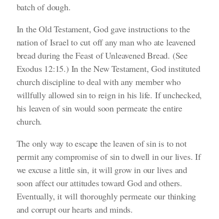
batch of dough.
In the Old Testament, God gave instructions to the
nation of Israel to cut off any man who ate leavened
bread during the Feast of Unleavened Bread.
(See
Exodus 12:15.)
In the New Testament, God instituted
church discipline to deal with any member who
willfully allowed sin to reign in his life. If unchecked,
his leaven of sin would soon permeate the entire
church.
The only way to escape the leaven of sin is to not
permit any compromise of sin to dwell in our lives. If
we excuse a little sin, it will grow in our lives and
soon affect our attitudes toward God and others.
Eventually, it will thoroughly permeate our thinking
and corrupt our hearts and minds.