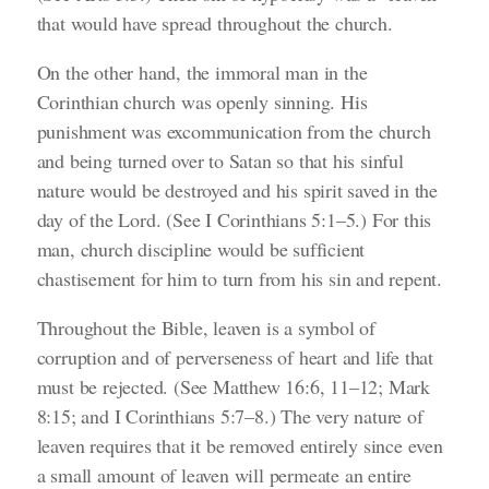
that would have spread throughout the church.
On the other hand, the immoral man in the
Corinthian church was openly sinning. His
punishment was excommunication from the church
and being turned over to Satan so that his sinful
nature would be destroyed and his spirit saved in the
day of the Lord.
(See I Corinthians 5:1–5.)
For this
man, church discipline would be sufficient
chastisement for him to turn from his sin and repent.
Throughout the Bible, leaven is a symbol of
corruption and of perverseness of heart and life that
must be rejected.
(See Matthew 16:6, 11–12; Mark
8:15; and I Corinthians 5:7–8.)
The very nature of
leaven requires that it be removed entirely since even
a small amount of leaven will permeate an entire