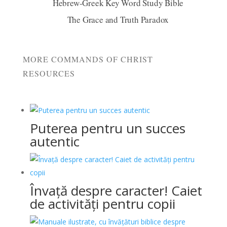
Hebrew-Greek Key Word Study Bible
The Grace and Truth Paradox
MORE COMMANDS OF CHRIST
RESOURCES
Puterea pentru un succes
autentic
Învață despre caracter! Caiet
de activități pentru copii