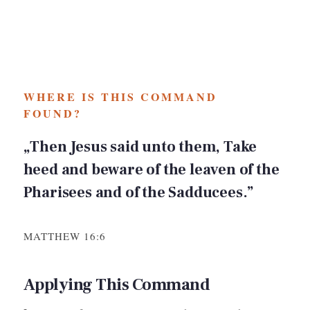
WHERE IS THIS COMMAND
FOUND?
„Then Jesus said unto them, Take
heed and beware of the leaven of the
Pharisees and of the Sadducees.”
MATTHEW 16:6
Applying This Command