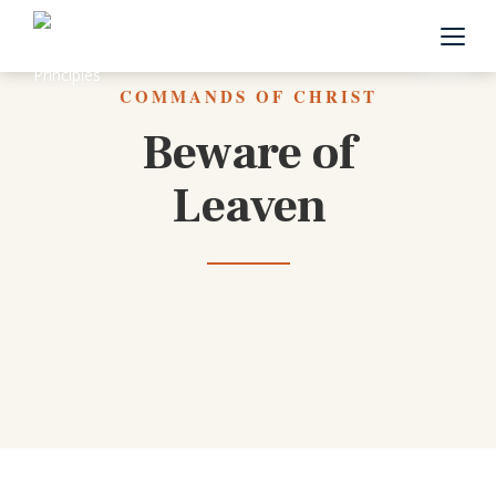
Back to All Commands
COMMANDS OF CHRIST
Beware of
Leaven