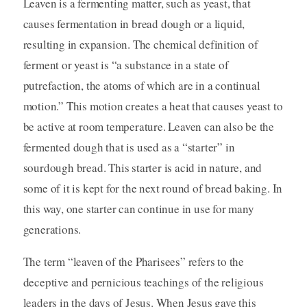
Leaven is a fermenting matter, such as yeast, that
causes fermentation in bread dough or a liquid,
resulting in expansion. The chemical definition of
ferment or yeast is “a substance in a state of
putrefaction, the atoms of which are in a continual
motion.” This motion creates a heat that causes yeast to
be active at room temperature. Leaven can also be the
fermented dough that is used as a “starter” in
sourdough bread. This starter is acid in nature, and
some of it is kept for the next round of bread baking. In
this way, one starter can continue in use for many
generations.
The term “leaven of the Pharisees” refers to the
deceptive and pernicious teachings of the religious
leaders in the days of Jesus. When Jesus gave this