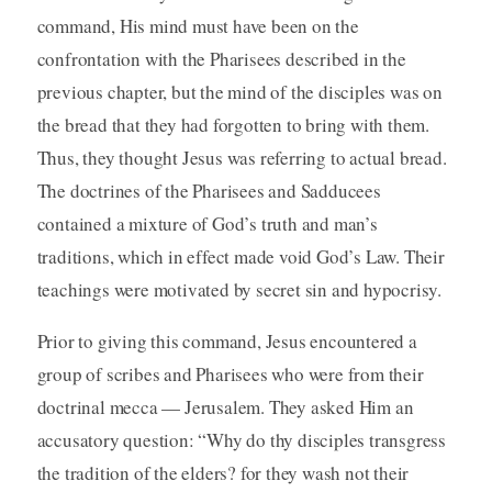
command, His mind must have been on the
confrontation with the Pharisees described in the
previous chapter, but the mind of the disciples was on
the bread that they had forgotten to bring with them.
Thus, they thought Jesus was referring to actual bread.
The doctrines of the Pharisees and Sadducees
contained a mixture of God’s truth and man’s
traditions, which in effect made void God’s Law. Their
teachings were motivated by secret sin and hypocrisy.
Prior to giving this command, Jesus encountered a
group of scribes and Pharisees who were from their
doctrinal mecca — Jerusalem. They asked Him an
accusatory question: “Why do thy disciples transgress
the tradition of the elders? for they wash not their