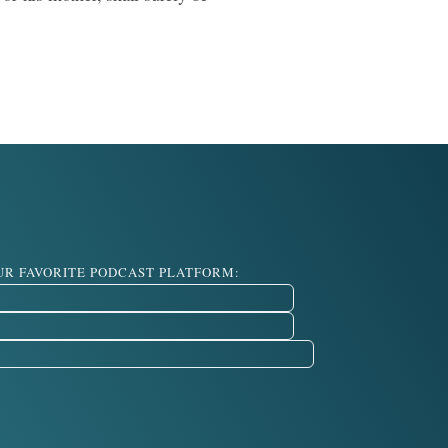
OUR FAVORITE PODCAST PLATFORM: