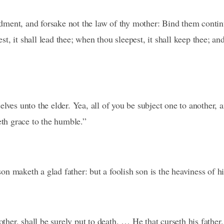
ent, and forsake not the law of thy mother: Bind them continu
, it shall lead thee; when thou sleepest, it shall keep thee; an
lves unto the elder. Yea, all of you be subject one to another, 
eth grace to the humble.”
n maketh a glad father: but a foolish son is the heaviness of h
other, shall be surely put to death. … He that curseth his father,