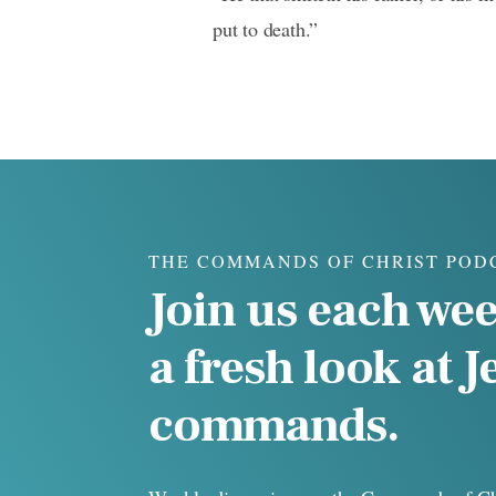
put to death.”
THE COMMANDS OF CHRIST POD
Join us each wee
a fresh look at J
commands.