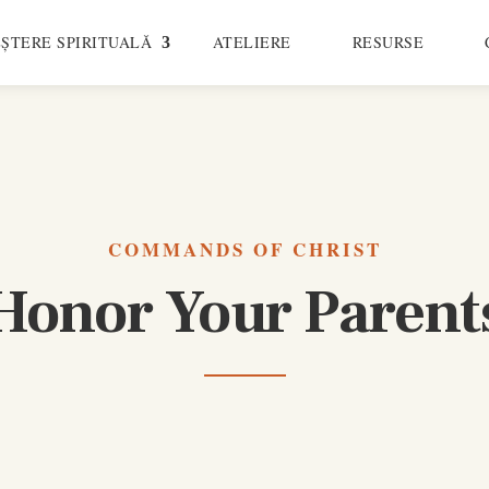
ȘTERE SPIRITUALĂ
ATELIERE
RESURSE
COMMANDS OF CHRIST
Honor Your Parent