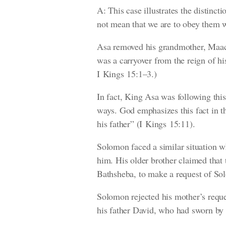
A: This case illustrates the distin
not mean that we are to obey them w
Asa removed his grandmother, Maach
was a carryover from the reign of hi
I Kings 15:1–3.)
In fact, King Asa was following th
ways. God emphasizes this fact in t
his father”
(I Kings 15:11)
.
Solomon faced a similar situation w
him. His older brother claimed that
Bathsheba, to make a request of Sol
Solomon rejected his mother’s reque
his father David, who had sworn by