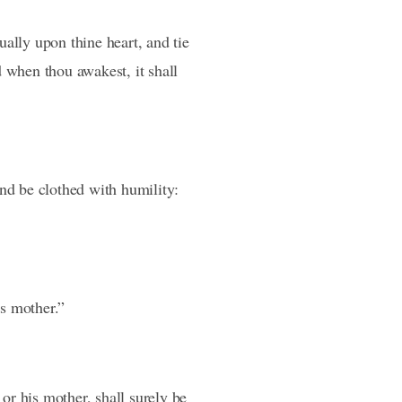
ally upon thine heart, and tie
d when thou awakest, it shall
and be clothed with humility:
is mother.”
 or his mother, shall surely be