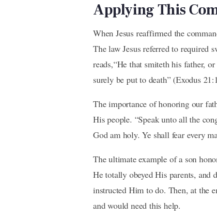
Applying This C
When Jesus reaffirmed the command 
The law Jesus referred to required 
reads,“He that smiteth his father, or
surely be put to death” (Exodus 21:1
The importance of honoring our fath
His people. “Speak unto all the cong
God am holy. Ye shall fear every ma
The ultimate example of a son honor
He totally obeyed His parents, and 
instructed Him to do. Then, at the 
and would need this help.