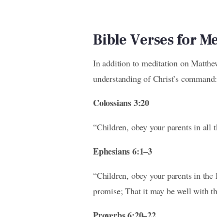
Bible Verses for M
In addition to meditation on Matthe
understanding of Christ’s command:
Colossians 3:20
“Children, obey your parents in all t
Ephesians 6:1–3
“Children, obey your parents in the 
promise; That it may be well with th
Proverbs 6:20–22