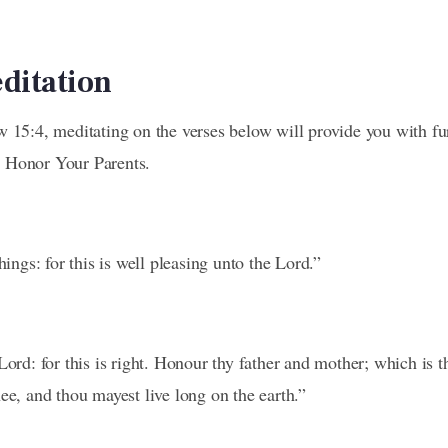
editation
w 15:4, meditating on the verses below will provide you with fu
 Honor Your Parents.
hings: for this is well pleasing unto the Lord.”
Lord: for this is right. Honour thy father and mother; which is
ee, and thou mayest live long on the earth.”