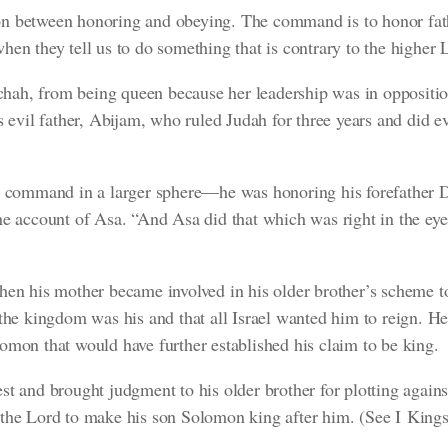
ction between honoring and obeying. The command is to honor fat
hen they tell us to do something that is contrary to the higher
ah, from being queen because her leadership was in oppositi
s evil father, Abijam, who ruled Judah for three years and did ev
is command in a larger sphere—he was honoring his forefather D
he account of Asa.
“And Asa did that which was right in the ey
hen his mother became involved in his older brother’s scheme 
 the kingdom was his and that all Israel wanted him to reign. 
omon that would have further established his claim to be king.
st and brought judgment to his older brother for plotting again
 the Lord to make his son Solomon king after him.
(See I Kings