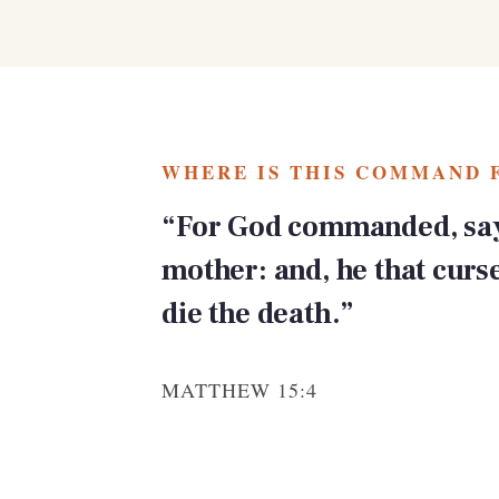
WHERE IS THIS COMMAND 
“For God commanded, say
mother: and, he that curs
die the death.”
MATTHEW 15:4