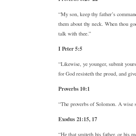
“My son, keep thy father’s commandm
them about thy neck. When thou goest
talk with thee.”
I Peter 5:5
“Likewise, ye younger, submit yourse
for God resisteth the proud, and giv
Proverbs 10:1
“The proverbs of Solomon. A wise so
Exodus 21:15, 17
“He that smiteth his father, or his m