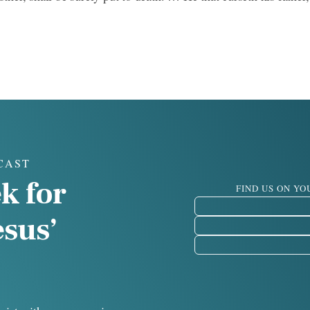
CAST
k for
FIND US ON Y
esus’