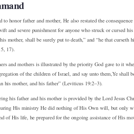
ommand
to honor father and mother, He also restated the consequence 
swift and severe punishment for anyone who struck or cursed his
 his mother, shall be surely put to death,” and “he that curseth hi
5, 17).
ers and mothers is illustrated by the priority God gave to it w
regation of the children of Israel, and say unto them,Ye shall 
n his mother, and his father” (Leviticus 19:2–3).
ing his father and his mother is provided by the Lord Jesus Ch
during His ministry He did nothing of His Own will, but only 
end of His life, he prepared for the ongoing assistance of His 