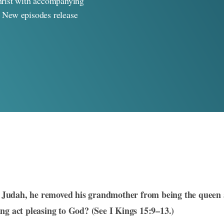
rist with accompanying
. New episodes release
Judah, he removed his grandmother from being the queen 
ng act pleasing to God? (See I Kings 15:9–13.)