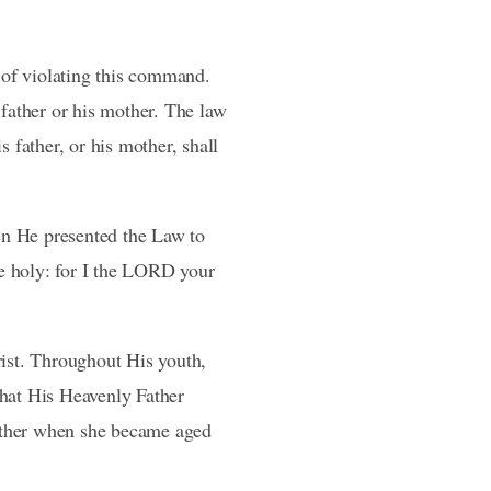
of violating this command.
 father or his mother. The law
s father, or his mother, shall
hen He presented the Law to
be holy: for I the LORD your
rist. Throughout His youth,
what His Heavenly Father
mother when she became aged