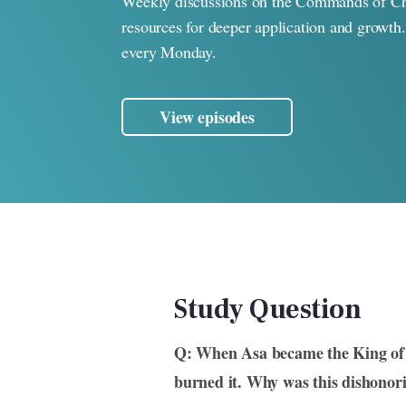
Weekly discussions on the Commands of Ch
resources for deeper application and growth
every Monday.
View episodes
Study Question
Q: When Asa became the King of 
burned it. Why was this dishonori