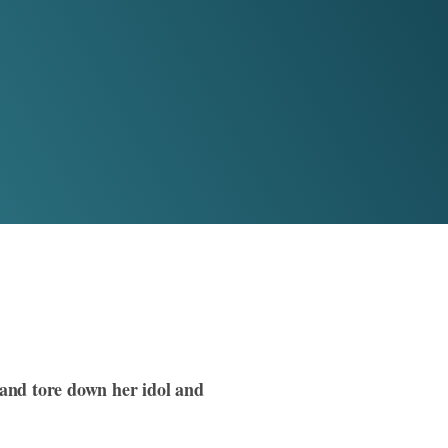
and tore down her idol and