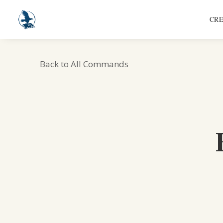
CRE
Back to All Commands