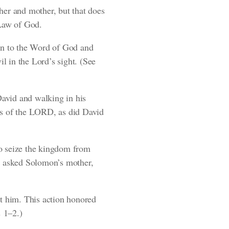
her and mother, but that does
 Law of God.
on to the Word of God and
il in the Lord’s sight.
(See
avid and walking in his
es of the LORD, as did David
to seize the kingdom from
He asked Solomon’s mother,
st him. This action honored
 1–2.)