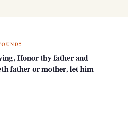
FOUND?
ing, Honor thy father and
eth father or mother, let him