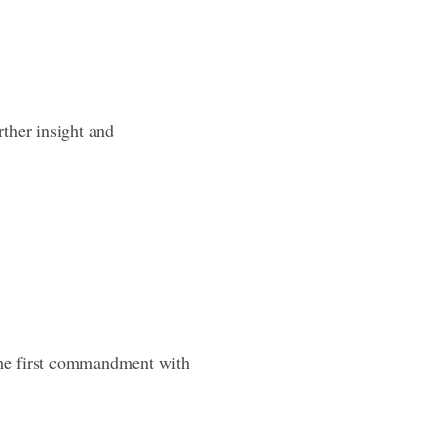
rther insight and
 the first commandment with